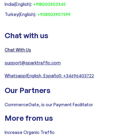
India(English):
+918000503345
Turkey(English):
+908503907599
Chat with us
Chat With Us
support@sparktraffic.com
Whatsapp(English, Español): +34696403722
Our Partners
CommerceGate, is our Payment Facilitator
More from us
Increase Organic Traffic