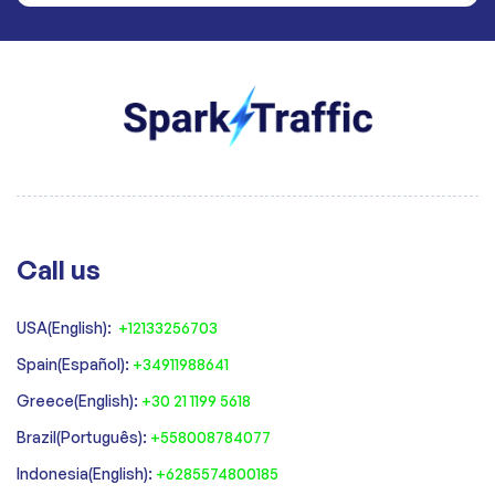
Call us
USA(English):
+12133256703
Spain(Español):
+34911988641
‍Greece(English):
+30 21 1199 5618
‍Brazil(Português):
+558008784077‍
‍Indonesia(English):
+6285574800185