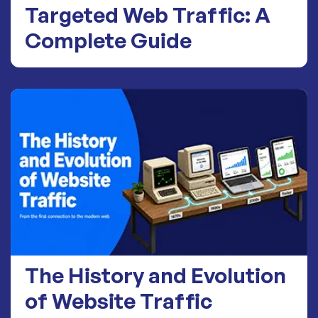
Targeted Web Traffic: A
Complete Guide
The History and Evolution
of Website Traffic