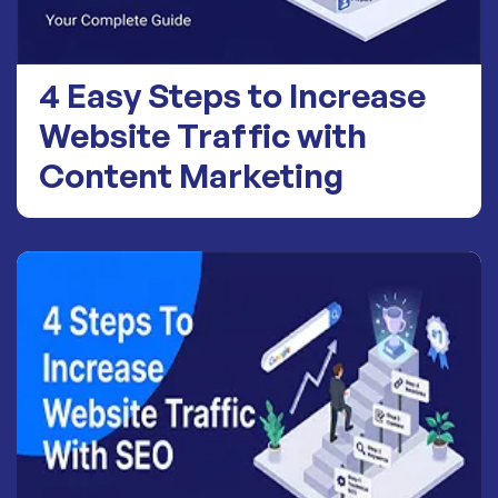
4 Easy Steps to Increase
Website Traffic with
Content Marketing