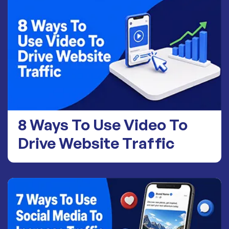
8 Ways To Use Video To
Drive Website Traffic