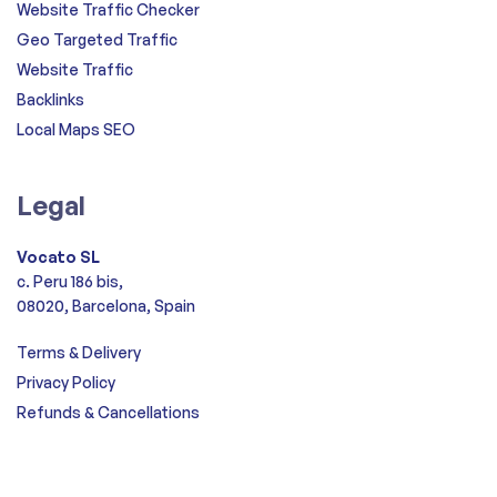
Website Traffic Checker
Geo Targeted Traffic
Website Traffic
Backlinks
Local Maps SEO
Legal
Vocato SL
c. Peru 186 bis,
08020, Barcelona, Spain
Terms & Delivery
Privacy Policy
Refunds & Cancellations