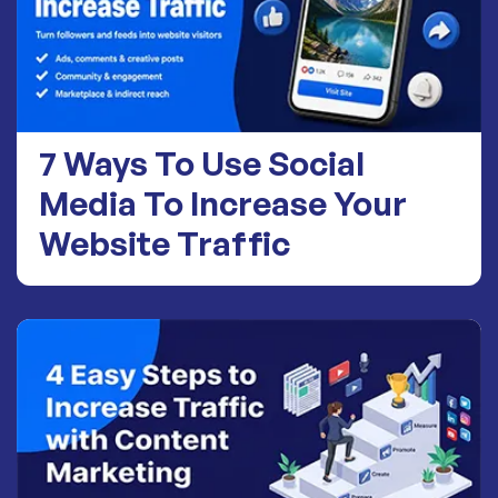
7 Ways To Use Social
Media To Increase Your
Website Traffic