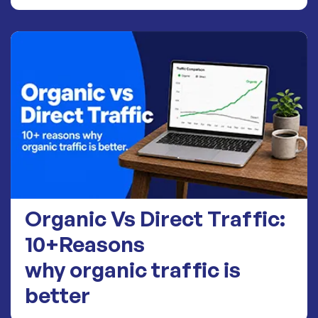
Organic Vs Direct Traffic:
10+Reasons
why organic traffic is
better