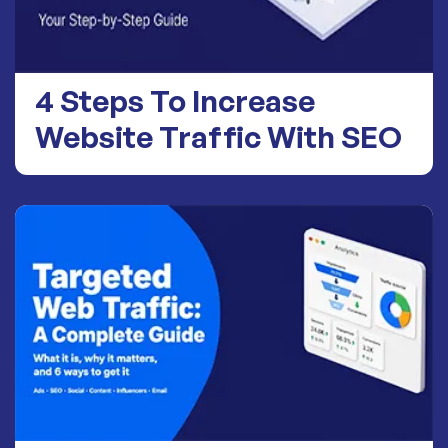
4 Steps To Increase
Website Traffic With SEO