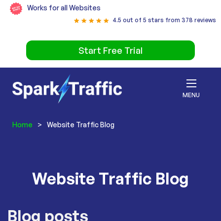
Works for all Websites
4.5 out of 5 stars from 378 reviews
Start Free Trial
MENU
Home
>
Website Traffic Blog
Website Traffic Blog
Blog posts