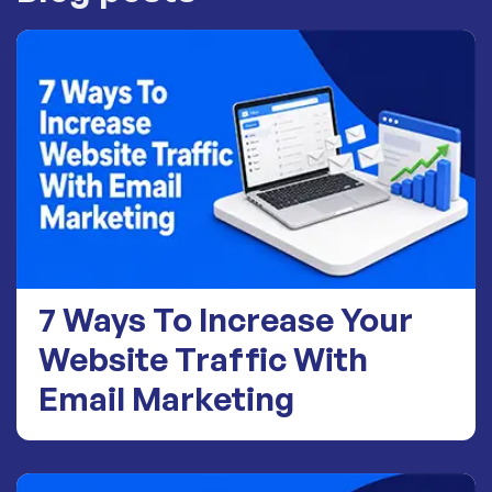
7 Ways To Increase Your
Website Traffic With
Email Marketing