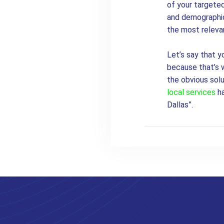
of your targeted
and demographic 
the most releva
Let’s say that y
because that’s w
the obvious sol
local services
ha
Dallas”.