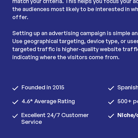
match your criteria. This helps you focus your 
the audiences most likely to be interested in w
offer.
Setting up an advertising campaign is simple a
Use geographical targeting, device type, or use
targeted traffic is higher-quality website traffic
indicating where the visitors come from.
Founded in 2015
Spanis
4.6* Average Rating
500+ po
Excellent 24/7 Customer
Niche/
Service