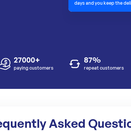
days and you keep the del
27000+
87%
paying customers
repeat customers
equently Asked Questi