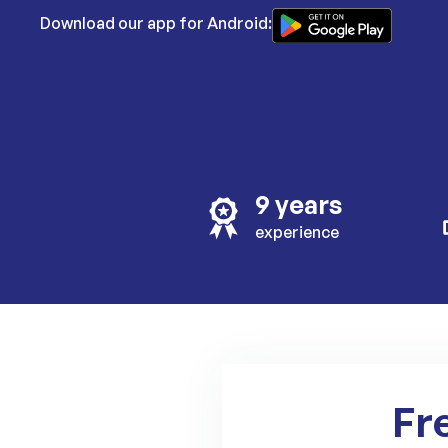
Download our app for Android:
9 years
experience
Fr