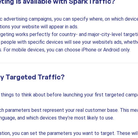
ting is available with SparkTraffic?
c advertising campaigns, you can specify where, on which device
ions your website will appear in ads.
geting works perfectly for country- and major-city-level target
people with specific devices will see your website’s ads, wheth
. For mobile devices, you can choose iPhone or Android only.
y Targeted Traffic?
things to think about before launching your first targeted camp
ch parameters best represent your real customer base. This mea
anguage, and which devices they’re most likely to use.
ation, you can set the parameters you want to target. These wil