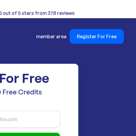
5 out of 5 stars from 378 reviews
member area
Register For Free
 For Free
 Free Credits