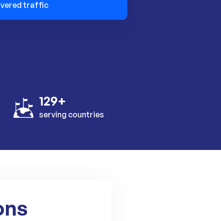
ivered traffic
129+
serving countries
ons