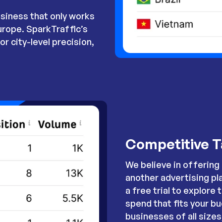
siness that only works
urope. SparkTraffic’s
r city-level precision,
Competitive T
We believe in offering 
another advertising pl
a free trial to explore 
spend that fits your bu
businesses of all size