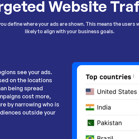
rgeted Website Traf
you define where your ads are shown. This means the users 
likely to align with your business goals.
egions see your ads.
sed on the locations
han being spread
ampaigns cost more,
re by narrowing who is
udiences outside your