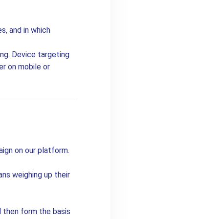
s, and in which
ing. Device targeting
er on mobile or
aign on our platform.
ns weighing up their
l then form the basis