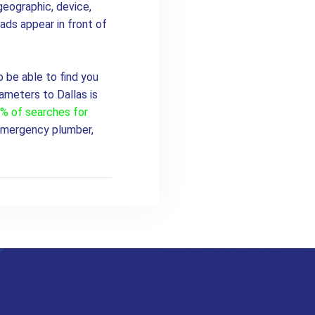
geographic, device,
ads appear in front of
o be able to find you
ameters to Dallas is
0% of searches for
Emergency plumber,