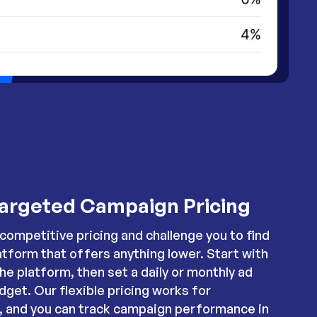
argeted Campaign Pricing
competitive pricing and challenge you to find
atform that offers anything lower. Start with
the platform, then set a daily or monthly ad
dget. Our flexible pricing works for
s, and you can track campaign performance in