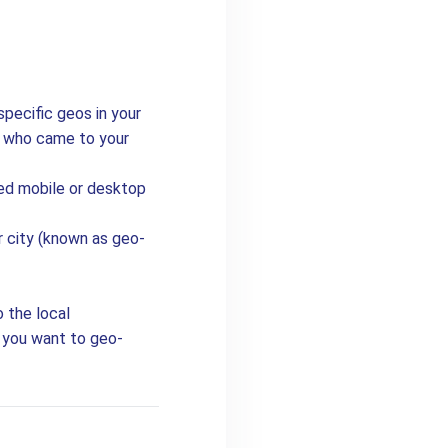
specific geos in your
e who came to your
ed mobile or desktop
or city (known as geo-
o the local
o you want to geo-