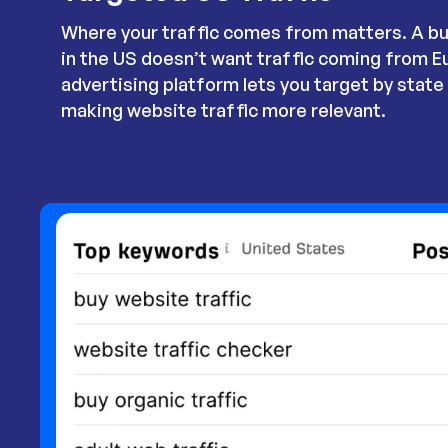
Where your traffic comes from matters. A bu
in the US doesn’t want traffic coming from E
advertising platform lets you target by state o
making website traffic more relevant.