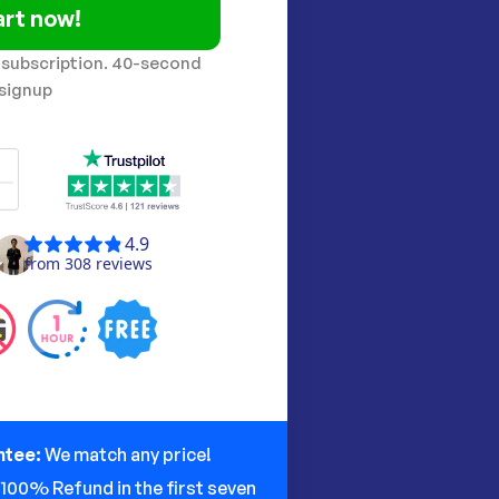
art now!
 subscription. 40-second
signup
ntee:
We match any price!
:
100% Refund in the first seven