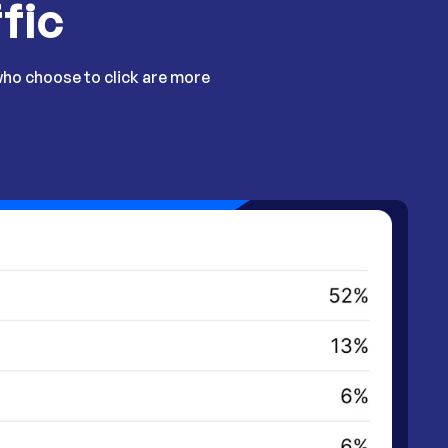
fic
who choose to click are more