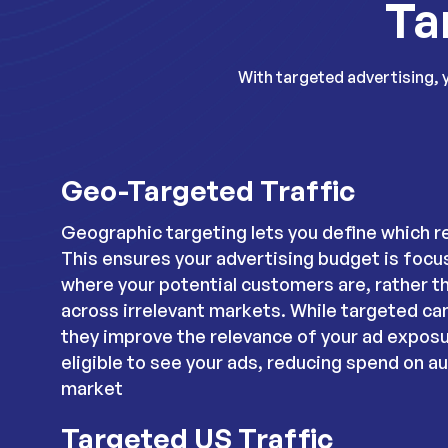
Ta
With targeted advertising, 
Geo-Targeted Traffic
Geographic targeting lets you define which r
This ensures your advertising budget is focu
where your potential customers are, rather t
across irrelevant markets. While targeted c
they improve the relevance of your ad exposu
eligible to see your ads, reducing spend on a
market
Targeted US Traffic