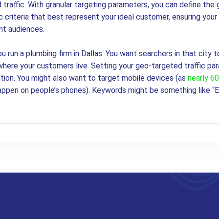
 traffic. With granular targeting parameters, you can define the 
criteria that best represent your ideal customer, ensuring your 
nt audiences.
ou run a plumbing firm in Dallas. You want searchers in that city t
here your customers live. Setting your geo-targeted traffic par
ution. You might also want to target mobile devices (as
nearly 6
ppen on people’s phones). Keywords might be something like “