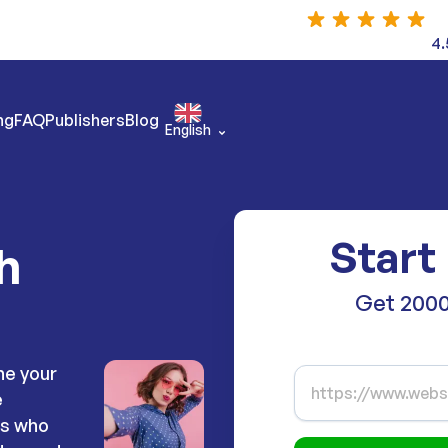
4.
ng
FAQ
Publishers
Blog
English
Start
h
Get 2000
ne your
e
rs who