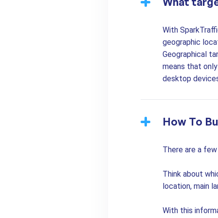
What targe
With SparkTraffi
geographic locat
Geographical tar
means that only 
desktop devices
How To Bu
There are a few 
Think about whi
location, main l
With this inform