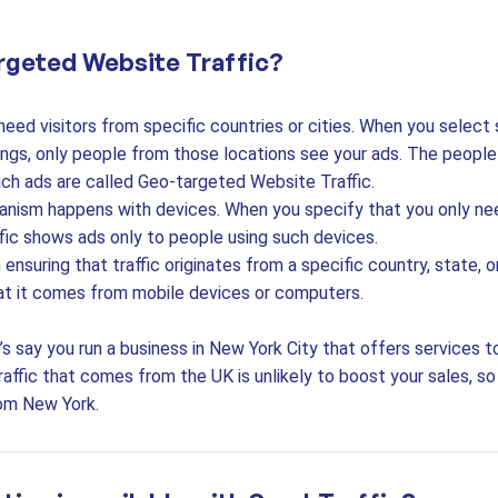
rgeted Website Traffic?
ed visitors from specific countries or cities. When you select 
ings, only people from those locations see your ads. The peopl
ch ads are called Geo-targeted Website Traffic.
ism happens with devices. When you specify that you only ne
fic shows ads only to people using such devices.
ensuring that traffic originates from a specific country, state, 
hat it comes from mobile devices or computers.
’s say you run a business in New York City that offers services t
affic that comes from the UK is unlikely to boost your sales, s
rom New York.