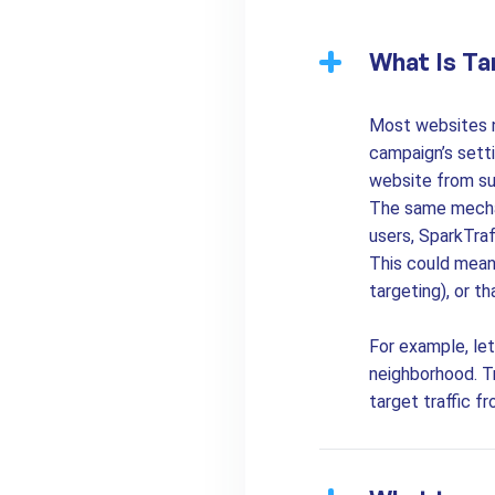
What Is Ta
Most websites ne
campaign’s sett
website from su
The same mechan
users, SparkTraf
This could mean 
targeting), or t
For example, let
neighborhood. Tr
target traffic f