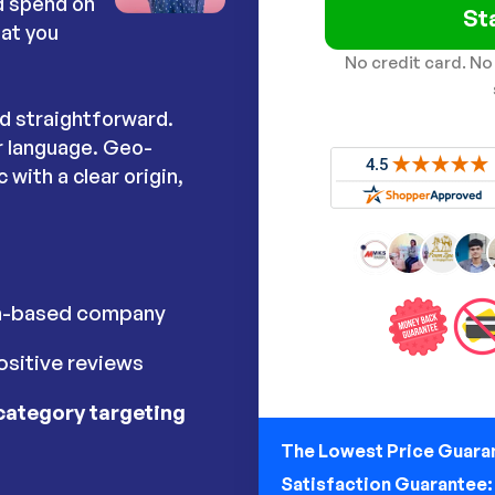
ad spend on
St
hat you
No credit card. No
nd straightforward.
r language. Geo-
 with a clear origin,
h-based company
sitive reviews
category targeting
The Lowest Price Guara
Satisfaction Guarantee