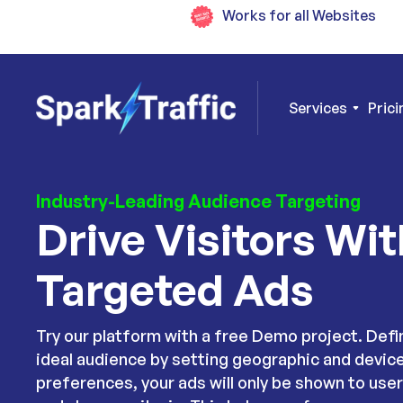
Works for all Websites
Services
Prici
Industry-Leading Audience Targeting
Drive Visitors Wit
Targeted Ads
Try our platform with a free Demo project. Defi
ideal audience by setting geographic and devic
preferences, your ads will only be shown to use