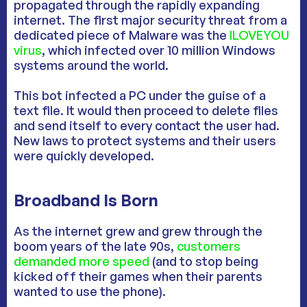
propagated through the rapidly expanding
internet. The first major security threat from a
dedicated piece of Malware was the
ILOVEYOU
virus
, which infected over 10 million Windows
systems around the world.
This bot infected a PC under the guise of a
text file. It would then proceed to delete files
and send itself to every contact the user had.
New laws to protect systems and their users
were quickly developed.
Broadband Is Born
As the internet grew and grew through the
boom years of the late 90s,
customers
demanded more speed
(and to stop being
kicked off their games when their parents
wanted to use the phone).