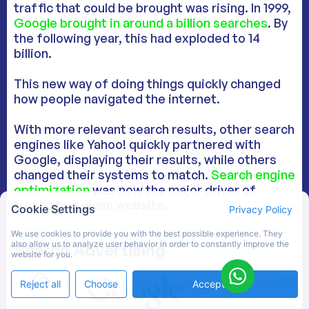
traffic that could be brought was rising. In 1999,
Google brought in around a billion searches
. By
the following year, this had exploded to 14
billion.
This new way of doing things quickly changed
how people navigated the internet.
With more relevant search results, other search
engines like Yahoo! quickly partnered with
Google, displaying their results, while others
changed their systems to match.
Search engine
optimization
was now the major driver of
traffic to a given website.
Cookie Settings
Privacy Policy
We use cookies to provide you with the best possible experience. They
also allow us to analyze user behavior in order to constantly improve the
Search Advertising
website for you.
In
Reject all
Choose
Accept All