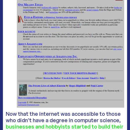
Now that the internet was accessible to those
who didn’t have a degree in computer science,
businesses and hobbyists started to build their