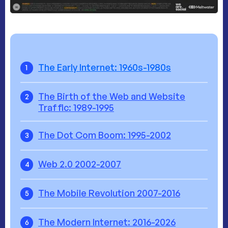
The Early Internet: 1960s-1980s
1
The Birth of the Web and Website
2
Traffic: 1989-1995
The Dot Com Boom: 1995-2002
3
Web 2.0 2002-2007
4
The Mobile Revolution 2007-2016
5
The Modern Internet: 2016-2026
6