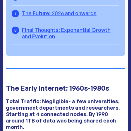
The Future: 2026 and onwards
7
Final Thoughts: Exponential Growth
8
and Evolution
The Early Internet: 1960s-1980s
Total Traffic:
Negligible
- a few universities,
government departments and researchers.
Starting at 4 connected nodes. By 1990
around 1TB of data was being shared each
month.