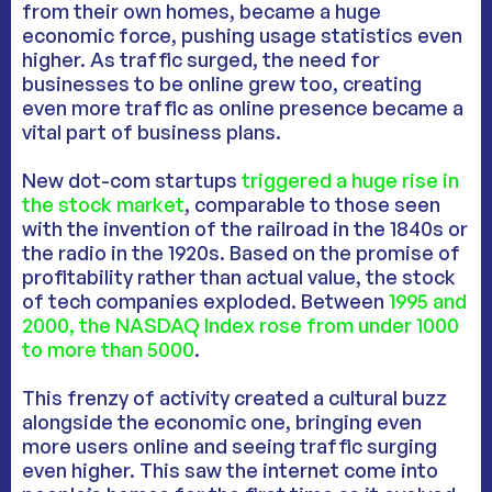
from their own homes, became a huge
economic force, pushing usage statistics even
higher. As traffic surged, the need for
businesses to be online grew too, creating
even more traffic as online presence became a
vital part of business plans.
New dot-com startups
triggered a huge rise in
the stock market
, comparable to those seen
with the invention of the railroad in the 1840s or
the radio in the 1920s. Based on the promise of
profitability rather than actual value, the stock
of tech companies exploded. Between
1995 and
2000, the NASDAQ Index rose from under 1000
to more than 5000
.
This frenzy of activity created a cultural buzz
alongside the economic one, bringing even
more users online and seeing traffic surging
even higher. This saw the internet come into