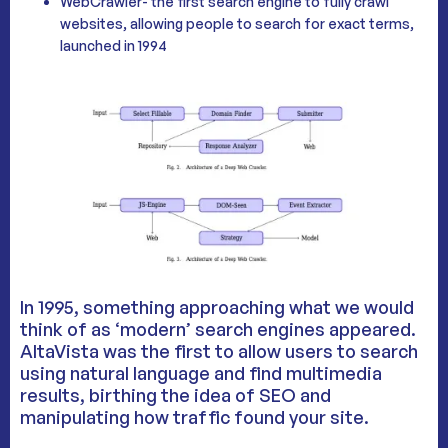
WebCrawler- the first search engine to fully crawl
websites, allowing people to search for exact terms,
launched in 1994
In 1995, something approaching what we would
think of as ‘modern’ search engines appeared.
AltaVista was the first to allow users to search
using natural language and find multimedia
results, birthing the idea of SEO and
manipulating how traffic found your site.