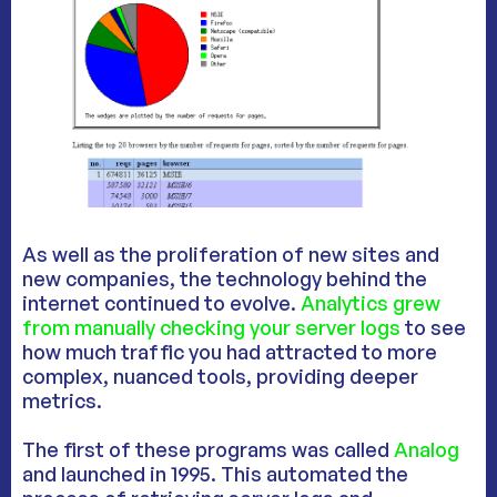
As well as the proliferation of new sites and
new companies, the technology behind the
internet continued to evolve.
Analytics grew
from manually checking your server logs
to see
how much traffic you had attracted to more
complex, nuanced tools, providing deeper
metrics.
The first of these programs was called
Analog
and launched in 1995. This automated the