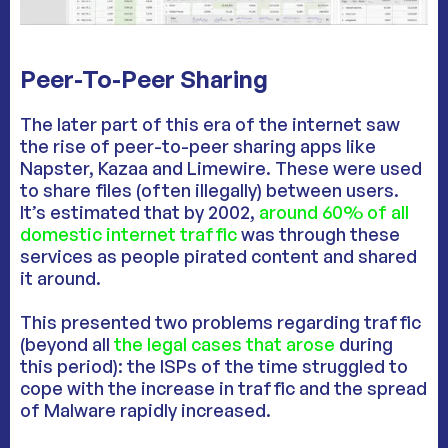
Peer-To-Peer Sharing
The later part of this era of the internet saw
the rise of peer-to-peer sharing apps like
Napster, Kazaa and Limewire. These were used
to share files (often illegally) between users.
It’s estimated that by 2002,
around 60% of all
domestic internet traffic
was through these
services as people pirated content and shared
it around.
This presented two problems regarding traffic
(beyond all
the legal cases that arose
during
this period): the ISPs of the time struggled to
cope with the increase in traffic and the spread
of Malware rapidly increased.