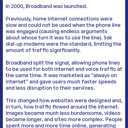
In 2000, Broadband was launched.
Previously, home internet connections were
slow and could not be used when the phone line
was engaged (causing endless arguments
about whose turn it was to use the line). 56k
dial-up modems were the standard, limiting the
amount of traffic significantly.
Broadband split the signal, allowing phone lines
to be used for both internet and voice traffic at
the same time. It was marketed as “always on
internet” and gave users much faster speeds
and less disruption to their services.
This changed how websites were designed and,
in turn, how traffic flowed around the internet.
Images became much less burdensome, videos
became longer, and sites more complex. People
spent more and more time online, generating