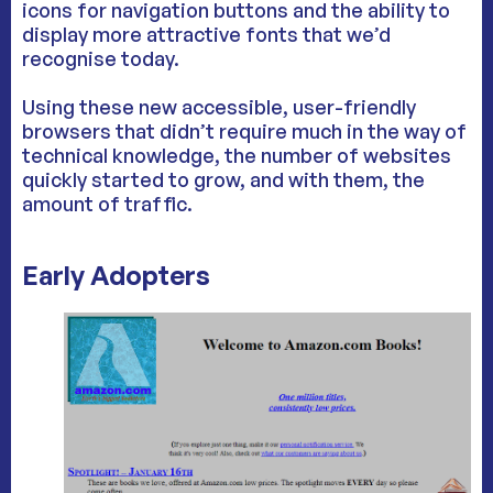
icons for navigation buttons and the ability to
display more attractive fonts that we’d
recognise today.
Using these new accessible, user-friendly
browsers that didn’t require much in the way of
technical knowledge, the number of websites
quickly started to grow, and with them, the
amount of traffic.
Early Adopters