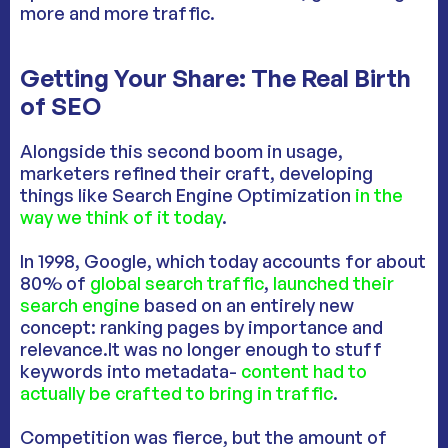
more and more traffic.
Getting Your Share: The Real Birth
of SEO
Alongside this second boom in usage,
marketers refined their craft, developing
things like Search Engine Optimization
in the
way we think of it today
.
In 1998, Google, which today accounts for about
80% of
global search traffic
,
launched their
search engine
based on an entirely new
concept: ranking pages by importance and
relevance.It was no longer enough to stuff
keywords into metadata-
content had to
actually be crafted to bring in traffic
.
Competition was fierce, but the amount of