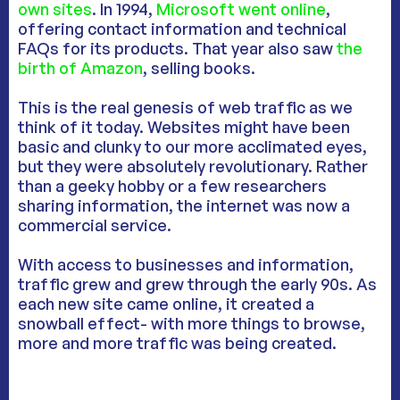
own sites
. In 1994,
Microsoft went online
,
offering contact information and technical
FAQs for its products. That year also saw
the
birth of Amazon
, selling books.
This is the real genesis of web traffic as we
think of it today. Websites might have been
basic and clunky to our more acclimated eyes,
but they were absolutely revolutionary. Rather
than a geeky hobby or a few researchers
sharing information, the internet was now a
commercial service.
With access to businesses and information,
traffic grew and grew through the early 90s. As
each new site came online, it created a
snowball effect- with more things to browse,
more and more traffic was being created.