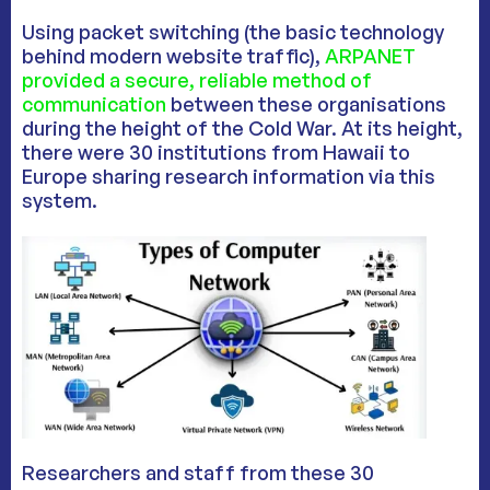
Using packet switching (the basic technology
behind modern website traffic),
ARPANET
provided a secure, reliable method of
communication
between these organisations
during the height of the Cold War. At its height,
there were 30 institutions from Hawaii to
Europe sharing research information via this
system.
Researchers and staff from these 30