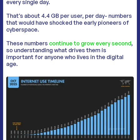
every single day.
That’s about 4.4 GB per user, per day- numbers
that would have shocked the early pioneers of
cyberspace.
These numbers
continue to grow every second
,
so understanding what drives them is
important for anyone who lives in the digital
age.