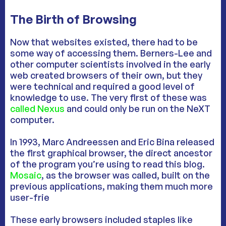
The Birth of Browsing
Now that websites existed, there had to be
some way of accessing them. Berners-Lee and
other computer scientists involved in the early
web created browsers of their own, but they
were technical and required a good level of
knowledge to use. The very first of these was
called Nexus
and could only be run on the NeXT
computer.
In 1993, Marc Andreessen and Eric Bina released
the first graphical browser, the direct ancestor
of the program you’re using to read this blog.
Mosaic
, as the browser was called, built on the
previous applications, making them much more
user-frie
These early browsers included staples like