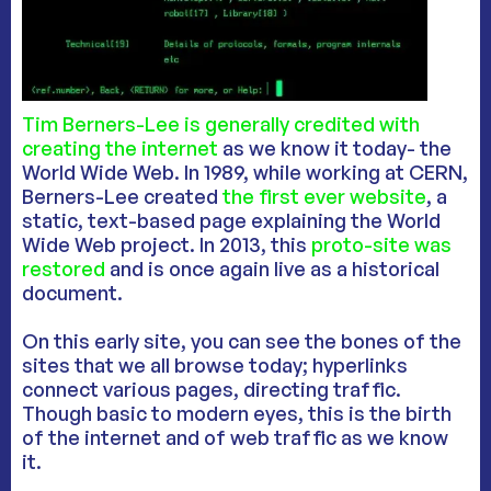
Tim Berners-Lee is generally credited with
creating the internet
as we know it today- the
World Wide Web. In 1989, while working at CERN,
Berners-Lee created
the first ever website
, a
static, text-based page explaining the World
Wide Web project. In 2013, this
proto-site was
restored
and is once again live as a historical
document.
On this early site, you can see the bones of the
sites that we all browse today; hyperlinks
connect various pages, directing traffic.
Though basic to modern eyes, this is the birth
of the internet and of web traffic as we know
it.