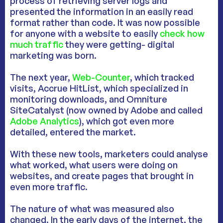
process of retrieving server logs and
presented the information in an easily read
format rather than code. It was now possible
for anyone with a website to easily
check how
much traffic
they were getting- digital
marketing was born.
The next year,
Web-Counter
, which tracked
visits, Accrue HitList, which specialized in
monitoring downloads, and Omniture
SiteCatalyst (now owned by Adobe and called
Adobe Analytics
), which got even more
detailed, entered the market.
With these new tools, marketers could analyse
what worked, what users were doing on
websites, and create pages that brought in
even more traffic.
The nature of what was measured also
changed. In the early days of the internet, the