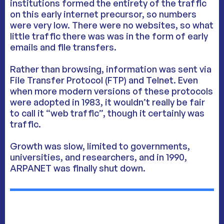
institutions formed the entirety of the traffic
on this early internet precursor, so numbers
were very low. There were no websites, so what
little traffic there was was in the form of early
emails and file transfers.
Rather than browsing, information was sent via
File Transfer Protocol (FTP) and Telnet. Even
when more modern versions of these protocols
were adopted in 1983, it wouldn’t really be fair
to call it “web traffic”, though it certainly was
traffic.
Growth was slow, limited to governments,
universities, and researchers, and in 1990,
ARPANET was finally shut down.