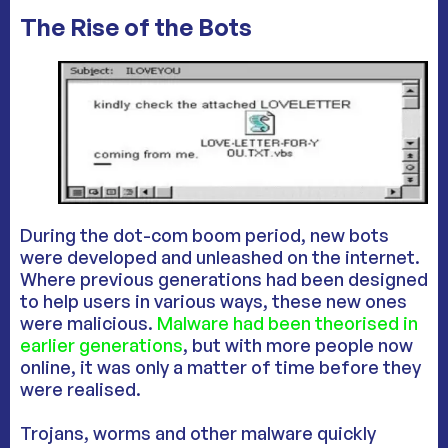
The Rise of the Bots
During the dot-com boom period, new bots
were developed and unleashed on the internet.
Where previous generations had been designed
to help users in various ways, these new ones
were malicious.
Malware had been theorised in
earlier generations
, but with more people now
online, it was only a matter of time before they
were realised.
Trojans, worms and other malware quickly