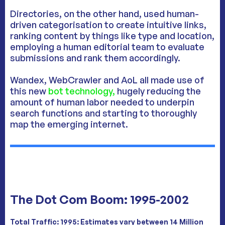
Directories, on the other hand, used human-
driven categorisation to create intuitive links,
ranking content by things like type and location,
employing a human editorial team to evaluate
submissions and rank them accordingly.
Wandex, WebCrawler and AoL all made use of
this new
bot technology,
hugely reducing the
amount of human labor needed to underpin
search functions and starting to thoroughly
map the emerging internet.
The Dot Com Boom: 1995-2002
Total Traffic:
1995: Estimates vary between 14 Million