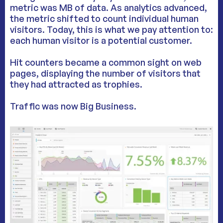
metric was MB of data. As analytics advanced,
the metric shifted to count individual human
visitors. Today, this is what we pay attention to:
each human visitor is a potential customer.
Hit counters became a common sight on web
pages, displaying the number of visitors that
they had attracted as trophies.
Traffic was now Big Business.