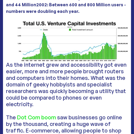
and 44 Million2002: Between 600 and 800 Million users -
numbers were doubling each year
.
As the internet grew and accessibility got even
easier, more and more people brought routers
and computers into their homes. What was the
domain of geeky hobbyists and specialist
researchers was quickly becoming a utility that
could be compared to phones or even
electricity.
The
Dot Com boom
saw businesses go online
by the thousand, creating a huge wave of
traffic. E-commerce, allowing people to shop