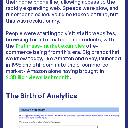
their home phone line, allowing access to the
rapidly expanding web. Speeds were slow, and
if someone called, you’d be kicked offline, but
this was revolutionary.
People were starting to visit static websites,
browsing for information and products, with
the
first mass-market examples
of e-
commerce being from this era. Big brands that
we know today, like Amazon and eBay, launched
in 1995 and still dominate the e-commerce
market- Amazon alone having brought in
2.3Billion views last month
.
The Birth of Analytics