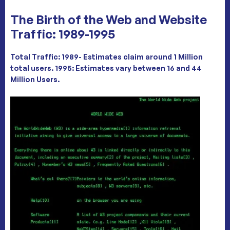
The Birth of the Web and Website
Traffic: 1989-1995
Total Traffic: 1989- Estimates claim around 1 Million
total users. 1995: Estimates vary between
16 and 44
Million Users
.