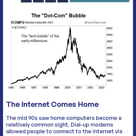
The Internet Comes Home
The mid 90s saw home computers become a
relatively common sight. Dial-up modems
allowed people to connect to the internet via