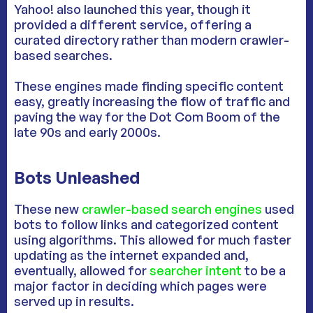
Yahoo! also launched this year, though it
provided a different service, offering a
curated directory rather than modern crawler-
based searches.
These engines made finding specific content
easy, greatly increasing the flow of traffic and
paving the way for the Dot Com Boom of the
late 90s and early 2000s.
Bots Unleashed
These new
crawler-based search engines
used
bots to follow links and categorized content
using algorithms. This allowed for much faster
updating as the internet expanded and,
eventually, allowed for
searcher intent
to be a
major factor in deciding which pages were
served up in results.