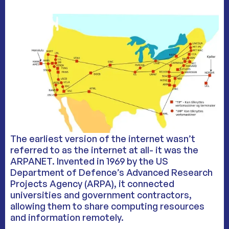
The earliest version of the internet wasn’t
referred to as the internet at all- it was the
ARPANET. Invented in 1969 by the US
Department of Defence’s Advanced Research
Projects Agency (ARPA), it connected
universities and government contractors,
allowing them to share computing resources
and information remotely.