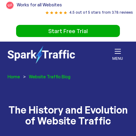
Works for all Websites
4.5 out of 5 stars from 378 reviews
Start Free Trial
MENU
Home
>
Website Traffic Blog
The History and Evolution
of Website Traffic