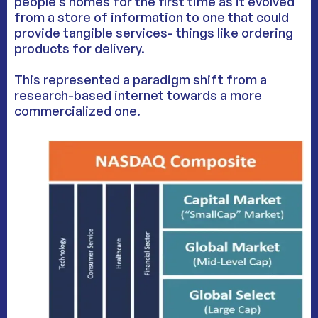
people’s homes for the first time as it evolved
from a store of information to one that could
provide tangible services- things like ordering
products for delivery.
This represented a paradigm shift from a
research-based internet towards a more
commercialized one.