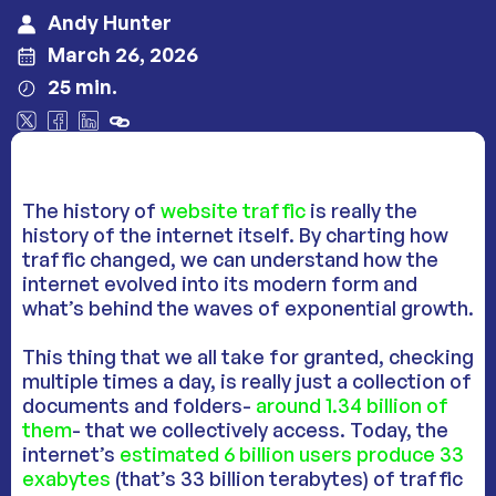
Andy Hunter
March 26, 2026
25 min.
The history of
website traffic
is really the
history of the internet itself. By charting how
traffic changed, we can understand how the
internet evolved into its modern form and
what’s behind the waves of exponential growth.
This thing that we all take for granted, checking
multiple times a day, is really just a collection of
documents and folders-
around 1.34 billion of
them
- that we collectively access. Today, the
internet’s
estimated 6 billion users produce 33
exabytes
(that’s 33 billion terabytes) of traffic