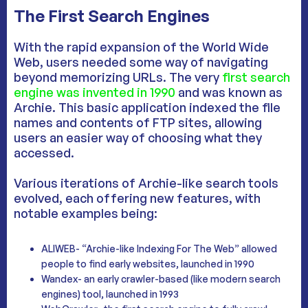
The First Search Engines
With the rapid expansion of the World Wide
Web, users needed some way of navigating
beyond memorizing URLs. The very
first search
engine was invented in 1990
and was known as
Archie. This basic application indexed the file
names and contents of FTP sites, allowing
users an easier way of choosing what they
accessed.
Various iterations of Archie-like search tools
evolved, each offering new features, with
notable examples being:
ALIWEB- “Archie-like Indexing For The Web” allowed
people to find early websites, launched in 1990
Wandex- an early crawler-based (like modern search
engines) tool, launched in 1993