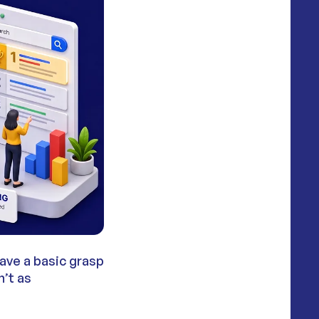
ave a basic grasp
n’t as