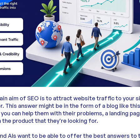
ain aim of SEO is to attract website traffic to your s
r. This answer might be in the form of a blog like this
you can help them with their problems, a landing pag
n the product that they’re looking for.
d AIs want to be able to offer the best answers to t