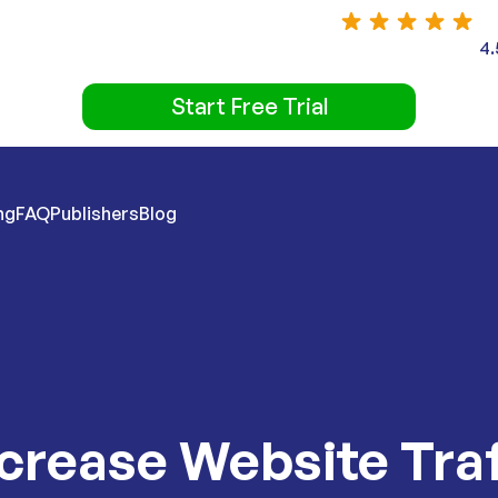
4.
Start Free Trial
ng
FAQ
Publishers
Blog
ncrease Website Tra