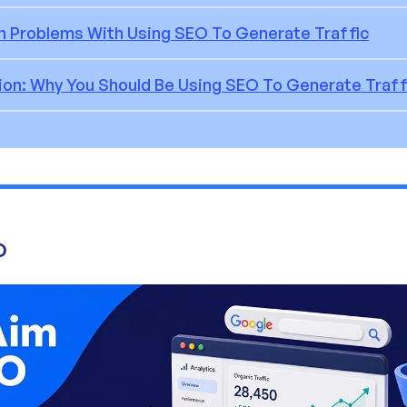
Problems With Using SEO To Generate Traffic
ion: Why You Should Be Using SEO To Generate Traff
O