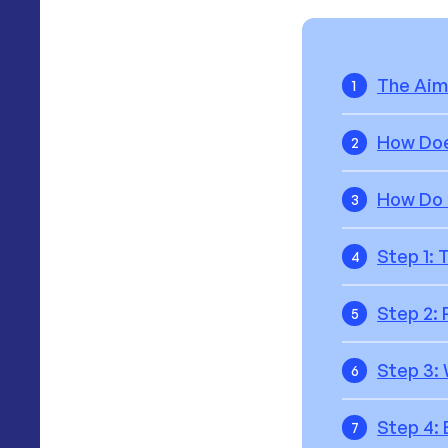
The Aim
1
How Do
2
How Do 
3
Step 1: 
4
Step 2:
5
Step 3:
6
Step 4: 
7