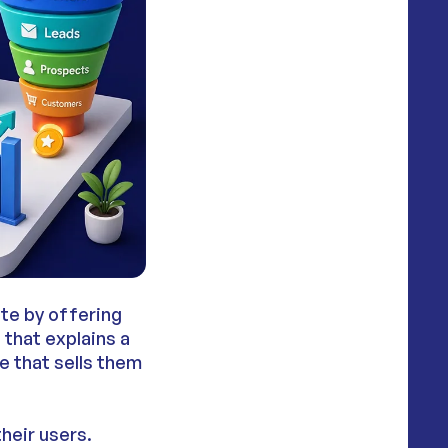
ite by offering
 that explains a
e that sells them
heir users.