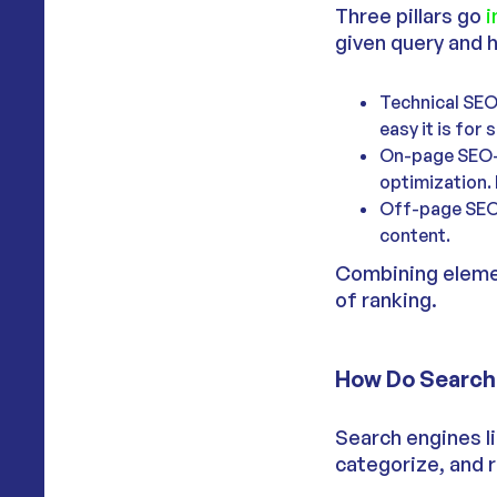
Three pillars go
i
given query and 
Technical SEO-
easy it is for
On-page SEO- 
optimization. 
Off-page SEO- 
content.
Combining elemen
of ranking.
How Do Search 
Search engines l
categorize, and r