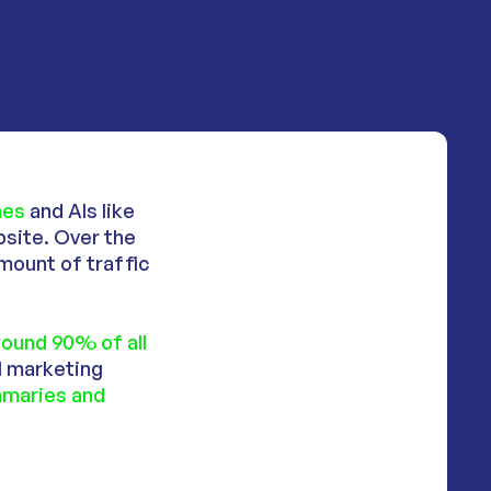
ines
and AIs like
site. Over the
amount of traffic
round 90% of all
al marketing
maries and