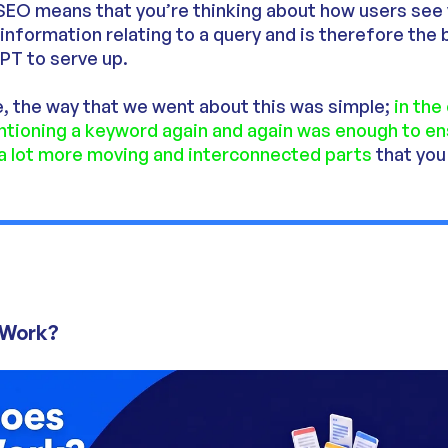
SEO means that you’re thinking about how users see
t information relating to a query and is therefore the
PT to serve up.
, the way that we went about this was simple;
in the
entioning a keyword again and again was enough to e
 a lot more moving and interconnected parts
that you
 Work?