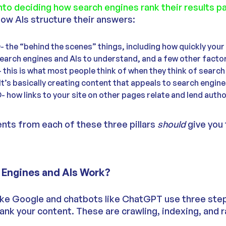
nto deciding how search engines rank their results p
how AIs structure their answers:
 the “behind the scenes” things, including how quickly your
 search engines and AIs to understand, and a few other facto
this is what most people think of when they think of search
It’s basically creating content that appeals to search engine
how links to your site on other pages relate and lend autho
ts from each of these three pillars
should
give you
Engines and AIs Work?
ike Google and chatbots like ChatGPT use three step
ank your content. These are crawling, indexing, and r