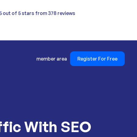
5 out of 5 stars from 378 reviews
member area
Register For Free
ffic With SEO