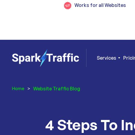
Works for all Websites
Services
Prici
Website Traffic Blog
Home
>
4 Steps To I