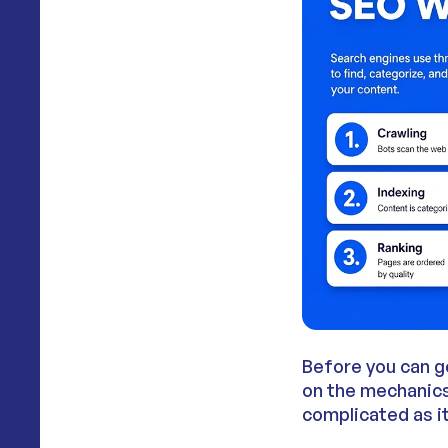
Before you can g
on the mechanics 
complicated as i