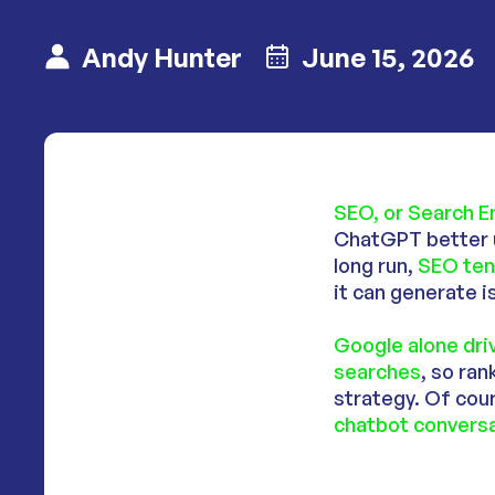
Andy Hunter
June 15, 2026
SEO, or Search E
ChatGPT better u
long run,
SEO ten
it can generate i
Google alone dr
searches
, so ra
strategy. Of cour
chatbot conversa