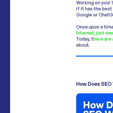
Working on your 
if it has the bes
Google or ChatG
Once upon a time
internet, just m
Today, t
here are
about.
How Does SEO