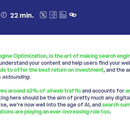
22 min.
ngine Optimization, is the art of making search eng
nderstand your content and help users find your web
ds to offer the best return on investment
, and the 
s
astounding
.
ives around 63% of
all
web traffic
and accounts for
a
nking here should be the aim of pretty much any digit
se, we’re now well into the age of AI, and
search sum
tions are playing an ever-increasing role too
.