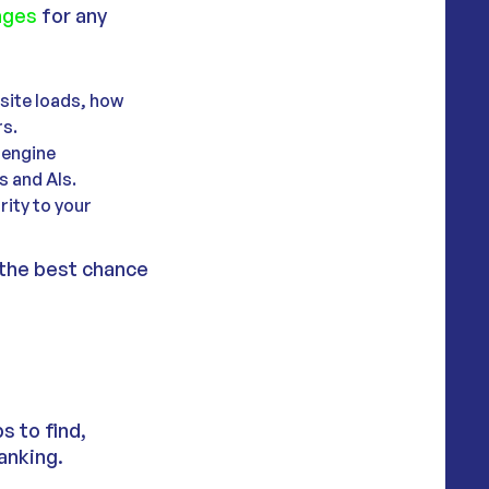
ages
for any
 site loads, how
rs.
 engine
s and AIs.
rity to your
 the best chance
s to find,
anking.