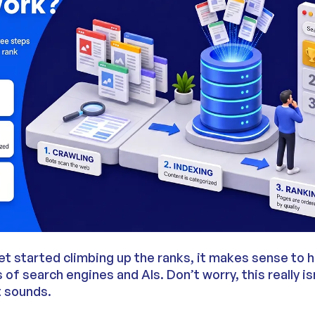
et started climbing up the ranks, it makes sense to h
of search engines and AIs. Don’t worry, this really is
t sounds.