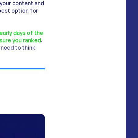
 your content and
 best option for
 early days of the
nsure you ranked
.
 need to think