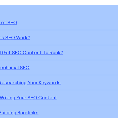
 of SEO
es SEO Work?
I Get SEO Content To Rank?
Technical SEO
 Researching Your Keywords
 Writing Your SEO Content
Building Backlinks