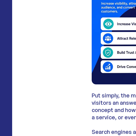
Put simply, the m
visitors an answe
concept and how 
a service, or eve
Search engines an