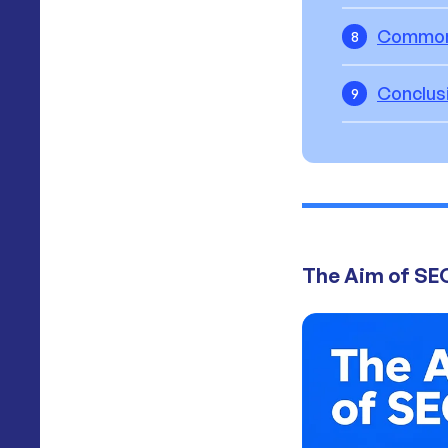
Common 
8
Conclus
9
The Aim of SE