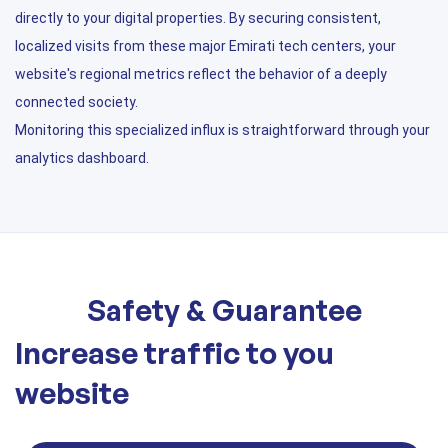
directly to your digital properties. By securing consistent,
localized visits from these major Emirati tech centers, your
website's regional metrics reflect the behavior of a deeply
connected society.
Monitoring this specialized influx is straightforward through your
analytics dashboard.
Safety & Guarantee
Increase traffic to you
website