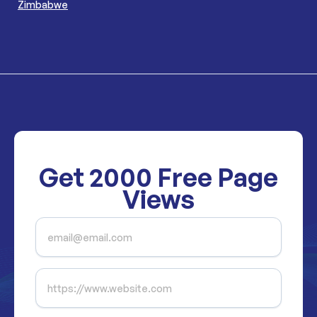
Zimbabwe
Get
2000
Free Page
Views