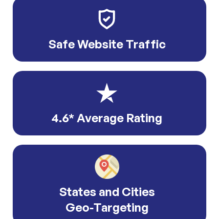
Safe Website Traffic
4.6* Average Rating
States and Cities
Geo-Targeting