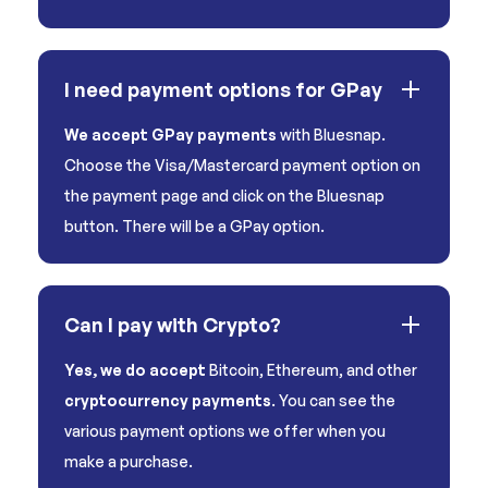
I need payment options for GPay
We accept GPay payments
with Bluesnap.
Choose the Visa/Mastercard payment option on
the payment page and click on the Bluesnap
button. There will be a GPay option.
Can I pay with Crypto?
Yes, we do accept
Bitcoin, Ethereum, and other
cryptocurrency payments
. You can see the
various payment options we offer when you
make a purchase.