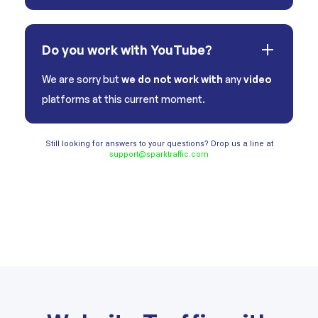
Do you work with YouTube?
We are sorry but
we do not work with
any
video
platforms at this current moment.
Still looking for answers to your questions? Drop us a line at
support@sparktraffic.com