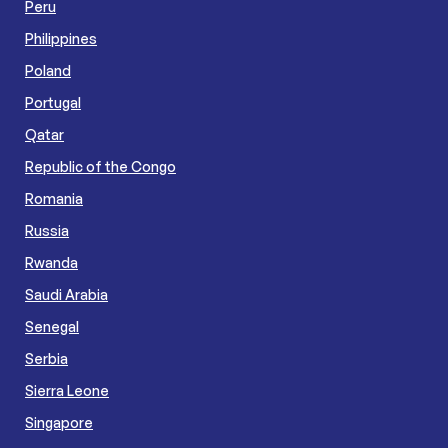
Peru
Philippines
Poland
Portugal
Qatar
Republic of the Congo
Romania
Russia
Rwanda
Saudi Arabia
Senegal
Serbia
Sierra Leone
Singapore