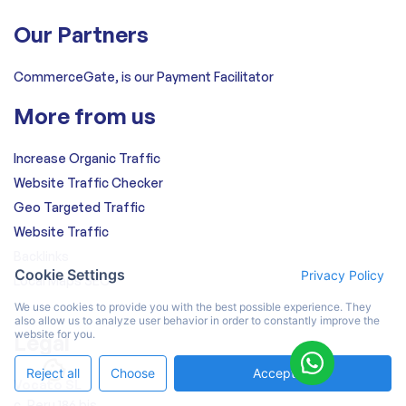
Our Partners
CommerceGate, is our Payment Facilitator
More from us
Increase Organic Traffic
Website Traffic Checker
Geo Targeted Traffic
Website Traffic
Backlinks
Cookie Settings
Privacy Policy
Local Maps SEO
We use cookies to provide you with the best possible experience. They
also allow us to analyze user behavior in order to constantly improve the
website for you.
Legal
Reject all
Choose
Accept All
Vocato SL
c. Peru 186 bis,