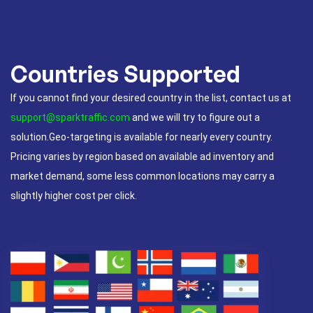
Countries Supported
If you cannot find your desired country in the list, contact us at
support@sparktraffic.com
and we will try to figure out a
solution.Geo-targeting is available for nearly every country.
Pricing varies by region based on available ad inventory and
market demand, some less common locations may carry a
slightly higher cost per click.