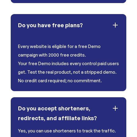
Do you have free plans?
Yes!
Every website is eligible for a free Demo
campaign with 2000 free credits.
Your free Demo includes every control paid users
get. Test the real product, not a stripped demo.
No credit card required; no commitment.
Do you accept shorteners,
redirects, and affiliate links?
Yes, you can use shorteners to track the traffic.