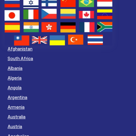
Afghanistan
South Africa
Albania
Algeria
Angola
Argentina
Armenia
Australia
Austria