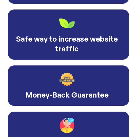
Safe way to increase website
traffic
Money-Back Guarantee