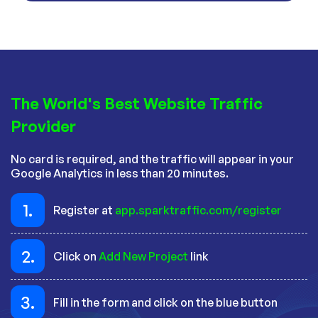
The World's Best Website Traffic
Provider
No card is required, and the traffic will appear in your
Google Analytics in less than 20 minutes.
1.
Register at
app.sparktraffic.com/register
2.
Click on
Add New Project
link
3.
Fill in the form and click on the blue button