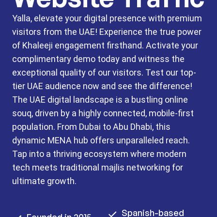
Yalla, elevate your digital presence with premium
visitors from the UAE! Experience the true power
of Khaleeji engagement firsthand. Activate your
complimentary demo today and witness the
exceptional quality of our visitors. Test our top-
tier UAE audience now and see the difference!
The UAE digital landscape is a bustling online
souq, driven by a highly connected, mobile-first
population. From Dubai to Abu Dhabi, this
dynamic MENA hub offers unparalleled reach.
Tap into a thriving ecosystem where modern
tech meets traditional majlis networking for
ultimate growth.
Spanish-based