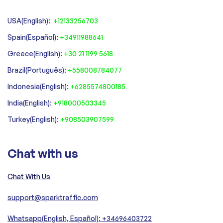
USA(English):
+12133256703
Spain(Español):
+34911988641
‍Greece(English):
+30 21 1199 5618
‍Brazil(Português):
+558008784077‍
‍Indonesia(English):
+6285574800185
India(English):
+918000503345
Turkey(English):
+908503907599
Chat with us
Chat With Us
support@sparktraffic.com
Whatsapp(English, Español): +34696403722