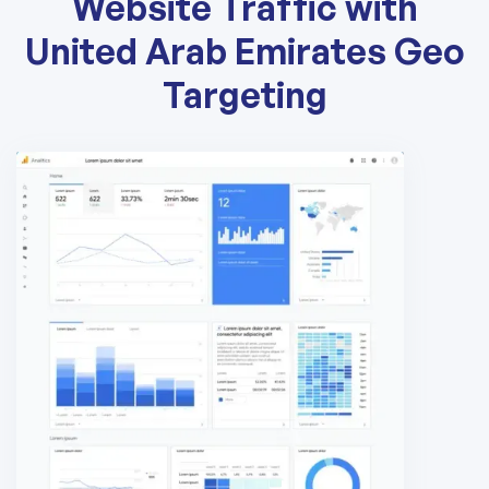
Website Traffic with
United Arab Emirates Geo
Targeting