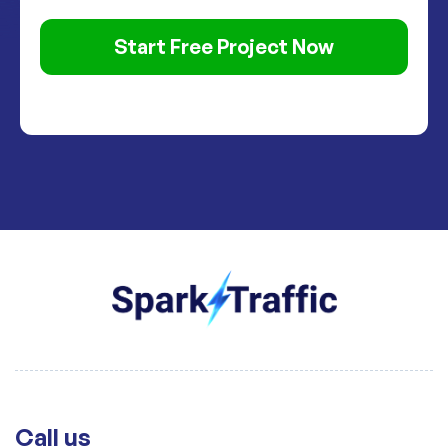
Start Free Project Now
Call us