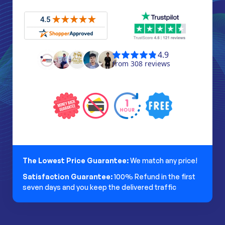
The Lowest Price Guarantee:
We match any price!
Satisfaction Guarantee:
100% Refund in the first
seven days and you keep the delivered traffic