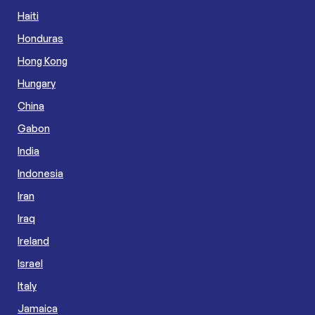
Haiti
Honduras
Hong Kong
Hungary
China
Gabon
India
Indonesia
Iran
Iraq
Ireland
Israel
Italy
Jamaica