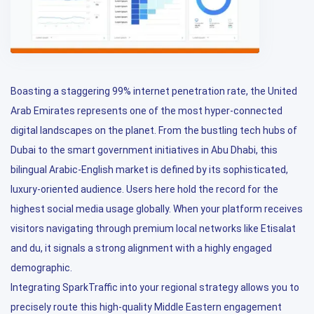
Boasting a staggering 99% internet penetration rate, the United
Arab Emirates represents one of the most hyper-connected
digital landscapes on the planet. From the bustling tech hubs of
Dubai to the smart government initiatives in Abu Dhabi, this
bilingual Arabic-English market is defined by its sophisticated,
luxury-oriented audience. Users here hold the record for the
highest social media usage globally. When your platform receives
visitors navigating through premium local networks like Etisalat
and du, it signals a strong alignment with a highly engaged
demographic.
Integrating SparkTraffic into your regional strategy allows you to
precisely route this high-quality Middle Eastern engagement