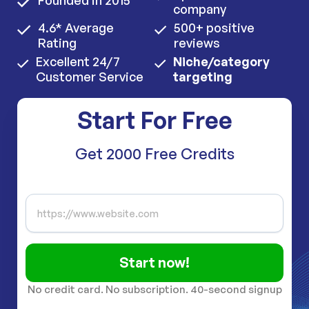
Founded in 2015
company
4.6* Average
500+ positive
Rating
reviews
Excellent 24/7
Niche/category
Customer Service
targeting
Start For Free
Get 2000 Free Credits
Start now!
No credit card. No subscription. 40-second signup