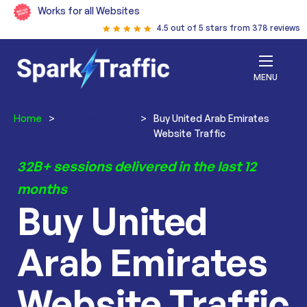
Works for all Websites
4.5 out of 5 stars from 378 reviews
MENU
Home
>
Buy Website
>
Buy United Arab Emirates
Traffic
Website Traffic
32B+ sessions delivered in the last 12
months
Buy United
Arab Emirates
Website Traffic