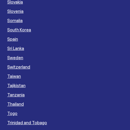
Slovakia
Slovenia
Somalia
South Korea
Spain
Sri Lanka
Sweden
Switzerland
Taiwan
Tajikistan
Tanzania
Thailand
Togo
Trinidad and Tobago