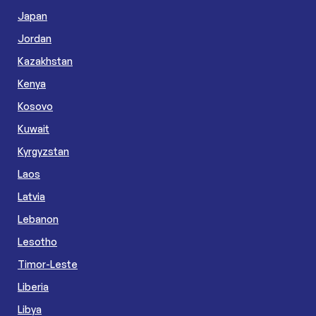
Japan
Jordan
Kazakhstan
Kenya
Kosovo
Kuwait
Kyrgyzstan
Laos
Latvia
Lebanon
Lesotho
Timor-Leste
Liberia
Libya