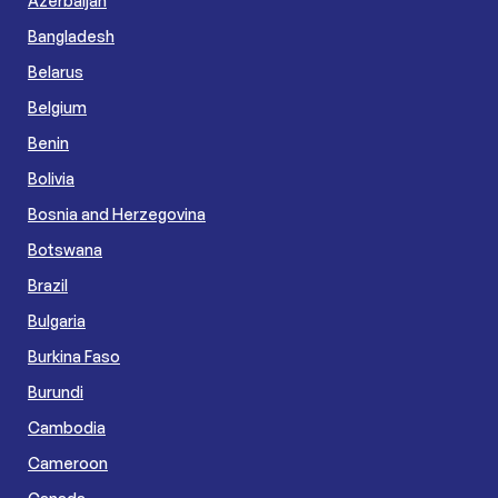
Azerbaijan
Bangladesh
Belarus
Belgium
Benin
Bolivia
Bosnia and Herzegovina
Botswana
Brazil
Bulgaria
Burkina Faso
Burundi
Cambodia
Cameroon