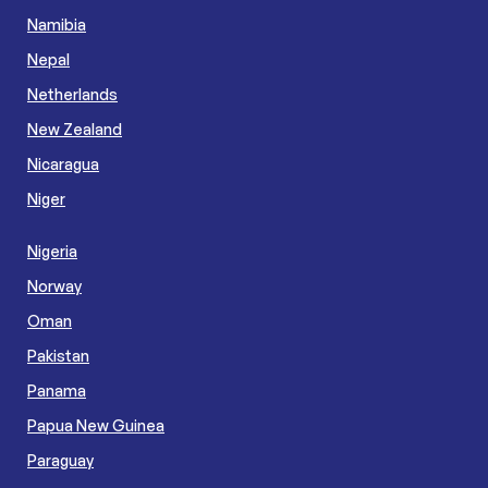
Namibia
Nepal
Netherlands
New Zealand
Nicaragua
Niger
Nigeria
Norway
Oman
Pakistan
Panama
Papua New Guinea
Paraguay