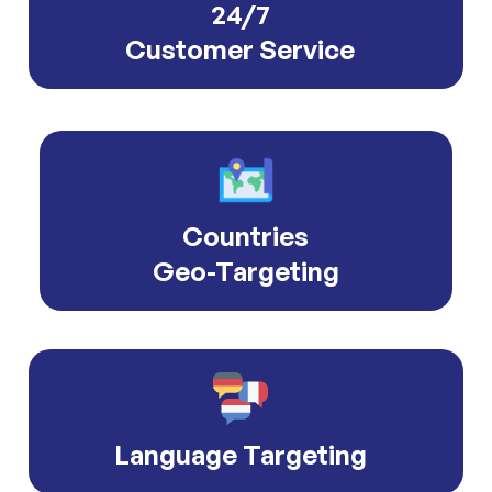
24/7
Customer Service
Countries
Geo-Targeting
Language Targeting