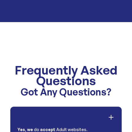
Frequently Asked
Questions
Got Any Questions?
Do you accept Adult websites?
Yes
,
we
do
accept
Adult websites.