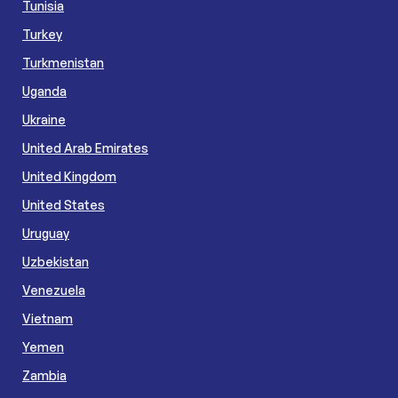
Tunisia
Turkey
Turkmenistan
Uganda
Ukraine
United Arab Emirates
United Kingdom
United States
Uruguay
Uzbekistan
Venezuela
Vietnam
Yemen
Zambia