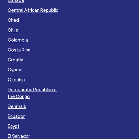
Canada
Central African Republic
Chad
Chile
Colombia
Costa Rica
Croatia
Cyprus
Czechia
Democratic Republic of
the Congo
Denmark
Ecuador
Egypt
El Salvador