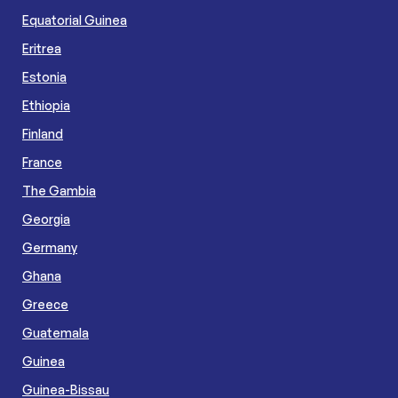
Equatorial Guinea
Eritrea
Estonia
Ethiopia
Finland
France
The Gambia
Georgia
Germany
Ghana
Greece
Guatemala
Guinea
Guinea-Bissau