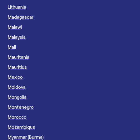
Lithuania
Madagascar
Malawi
Malaysia
Mali
Mauritania
Mauritius
Mexico
Moldova
Mongolia
Montenegro
Morocco
Mozambique
Myanmar (Burma)