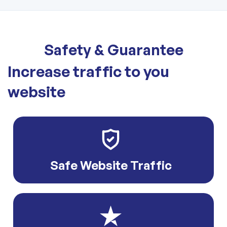
Safety & Guarantee
Increase traffic to you
website
Safe Website Traffic