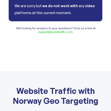
We are sorry but
we do not work with
any
video
platforms at this current moment.
Still looking for answers to your questions? Drop us a line at
support@sparktraffic.com
Website Traffic with
Norway Geo Targeting