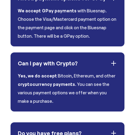
We accept GPay payments
with Bluesnap.
Choose the Visa/Mastercard payment option on
the payment page and click on the Bluesnap
button. There will be a GPay option.
Can I pay with Crypto?
Yes, we do accept
Bitcoin, Ethereum, and other
cryptocurrency payments
. You can see the
various payment options we offer when you
make a purchase.
Do you have free plans?