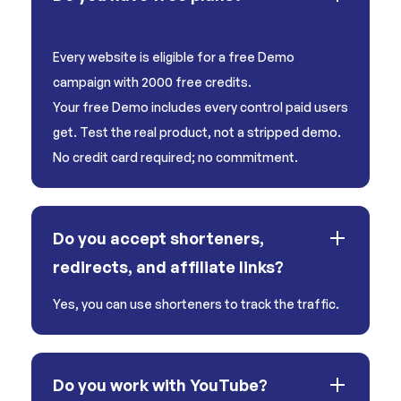
Yes!
Every website is eligible for a free Demo
campaign with 2000 free credits.
Your free Demo includes every control paid users
get. Test the real product, not a stripped demo.
No credit card required; no commitment.
Do you accept shorteners,
redirects, and affiliate links?
Yes, you can use shorteners to track the traffic.
Do you work with YouTube?