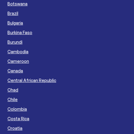
Botswana
Brazil
Bulgaria
Burkina Faso
Burundi
Cambodia
Cameroon
Canada
Central African Republic
Chad
Chile
Colombia
Costa Rica
Croatia