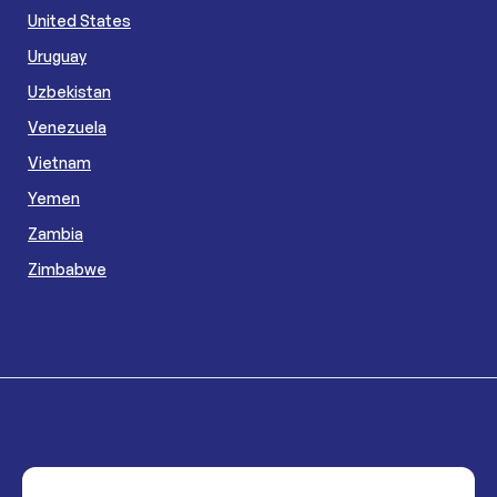
United States
Uruguay
Uzbekistan
Venezuela
Vietnam
Yemen
Zambia
Zimbabwe