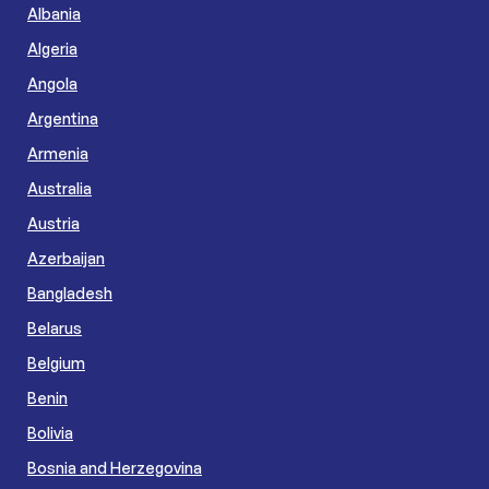
Albania
Algeria
Angola
Argentina
Armenia
Australia
Austria
Azerbaijan
Bangladesh
Belarus
Belgium
Benin
Bolivia
Bosnia and Herzegovina