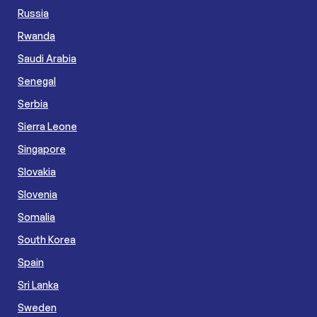
Russia
Rwanda
Saudi Arabia
Senegal
Serbia
Sierra Leone
Singapore
Slovakia
Slovenia
Somalia
South Korea
Spain
Sri Lanka
Sweden