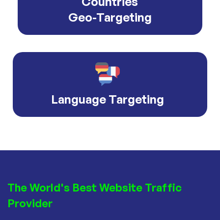
Countries
Geo-Targeting
Language Targeting
The World's Best Website Traffic
Provider