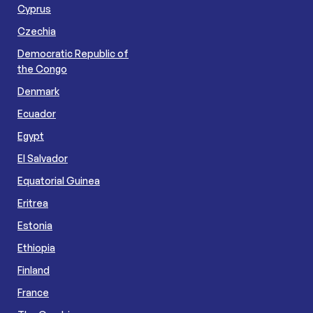
Cyprus
Czechia
Democratic Republic of
the Congo
Denmark
Ecuador
Egypt
El Salvador
Equatorial Guinea
Eritrea
Estonia
Ethiopia
Finland
France