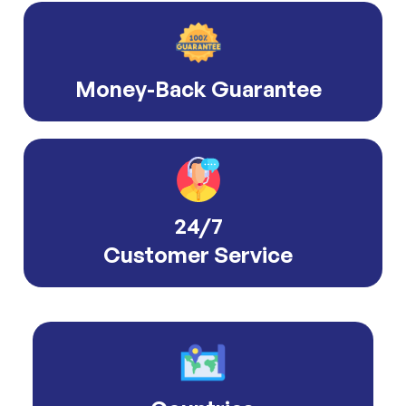
Money-Back Guarantee
24/7
Customer Service