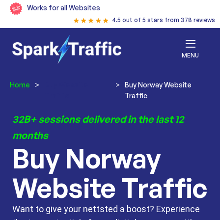
Works for all Websites
4.5 out of 5 stars from 378 reviews
MENU
Home
>
Buy Website
>
Buy Norway Website
Traffic
Traffic
32B+ sessions delivered in the last 12
months
Buy Norway
Website Traffic
Want to give your nettsted a boost? Experience