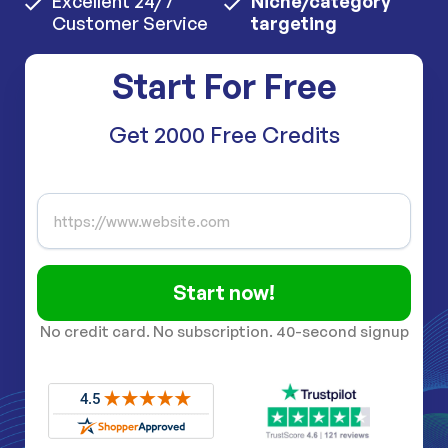
Excellent 24/7
Niche/category
Customer Service
targeting
Start For Free
Get 2000 Free Credits
Start now!
No credit card. No subscription. 40-second signup