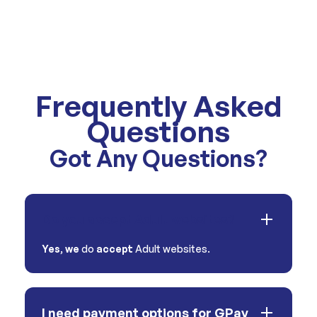
Frequently Asked
Questions
Got Any Questions?
Do you accept Adult websites?
Yes
,
we
do
accept
Adult websites.
I need payment options for GPay