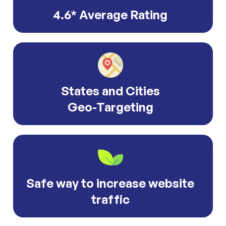
4.6* Average Rating
States and Cities
Geo-Targeting
Safe way to increase website
traffic