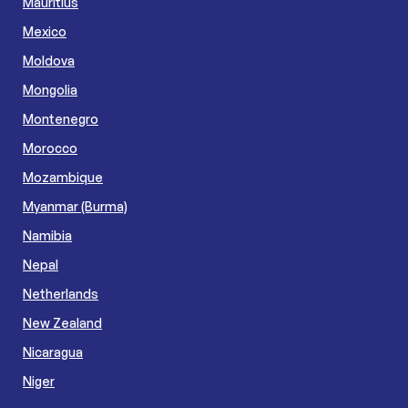
Mauritius
Mexico
Moldova
Mongolia
Montenegro
Morocco
Mozambique
Myanmar (Burma)
Namibia
Nepal
Netherlands
New Zealand
Nicaragua
Niger