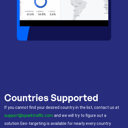
Countries Supported
If you cannot find your desired country in the list, contact us at
support@sparktraffic.com
and we will try to figure out a
solution.Geo-targeting is available for nearly every country.