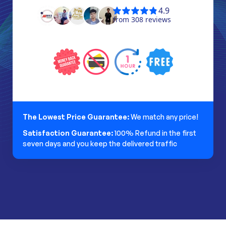
The Lowest Price Guarantee:
We match any price!
Satisfaction Guarantee:
100% Refund in the first
seven days and you keep the delivered traffic