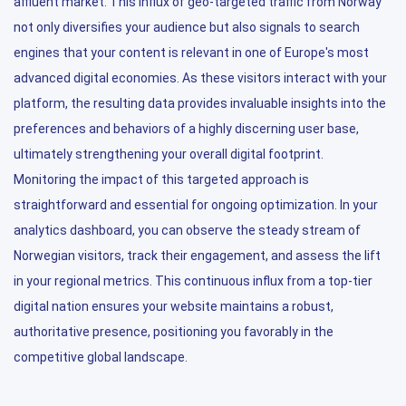
affluent market. This influx of geo-targeted traffic from Norway
not only diversifies your audience but also signals to search
engines that your content is relevant in one of Europe's most
advanced digital economies. As these visitors interact with your
platform, the resulting data provides invaluable insights into the
preferences and behaviors of a highly discerning user base,
ultimately strengthening your overall digital footprint.
Monitoring the impact of this targeted approach is
straightforward and essential for ongoing optimization. In your
analytics dashboard, you can observe the steady stream of
Norwegian visitors, track their engagement, and assess the lift
in your regional metrics. This continuous influx from a top-tier
digital nation ensures your website maintains a robust,
authoritative presence, positioning you favorably in the
competitive global landscape.