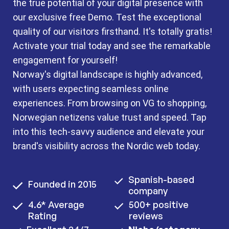
the true potential of your digital presence with
our exclusive free Demo. Test the exceptional
quality of our visitors firsthand. It's totally gratis!
Activate your trial today and see the remarkable
engagement for yourself!
Norway's digital landscape is highly advanced,
with users expecting seamless online
experiences. From browsing on VG to shopping,
Norwegian netizens value trust and speed. Tap
into this tech-savvy audience and elevate your
brand's visibility across the Nordic web today.
Spanish-based
Founded in 2015
company
4.6* Average
500+ positive
Rating
reviews