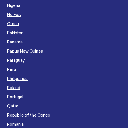
Nigeria
Norway
Oman
Pakistan
Panama
Papua New Guinea
Paraguay
Peru
Philippines
Poland
Portugal
Qatar
Republic of the Congo
Romania