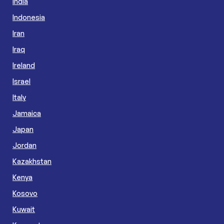
India
Indonesia
Iran
Iraq
Ireland
Israel
Italy
Jamaica
Japan
Jordan
Kazakhstan
Kenya
Kosovo
Kuwait