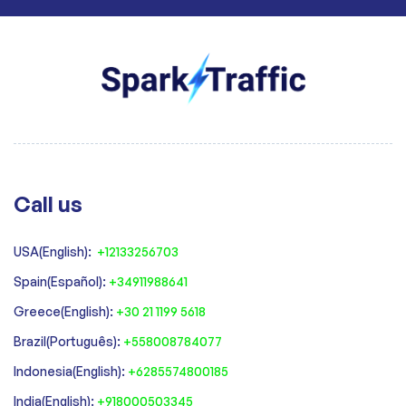
Call us
USA(English):
+12133256703
Spain(Español):
+34911988641
‍Greece(English):
+30 21 1199 5618
‍Brazil(Português):
+558008784077‍
‍Indonesia(English):
+6285574800185
India(English):
+918000503345