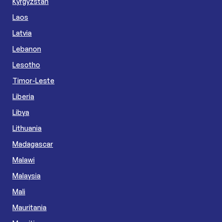
Kyrgyzstan
Laos
Latvia
Lebanon
Lesotho
Timor-Leste
Liberia
Libya
Lithuania
Madagascar
Malawi
Malaysia
Mali
Mauritania