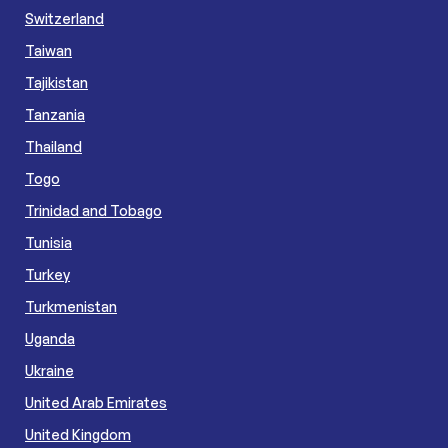
Switzerland
Taiwan
Tajikistan
Tanzania
Thailand
Togo
Trinidad and Tobago
Tunisia
Turkey
Turkmenistan
Uganda
Ukraine
United Arab Emirates
United Kingdom