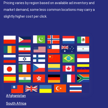
Pricing varies by region based on available ad inventory and
market demand, some less common locations may carry a
slightly higher cost per click.
Afghanistan
South Africa