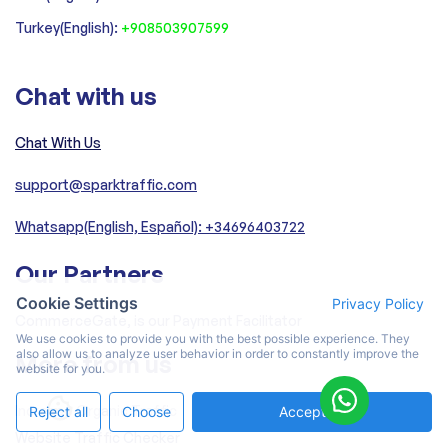
Turkey(English):
+908503907599
Chat with us
Chat With Us
support@sparktraffic.com
Whatsapp(English, Español): +34696403722
Our Partners
Cookie Settings
Privacy Policy
CommerceGate, is our Payment Facilitator
We use cookies to provide you with the best possible experience. They
also allow us to analyze user behavior in order to constantly improve the
More from us
website for you.
Increase Organic Traffic
Reject all
Choose
Accept All
Website Traffic Checker