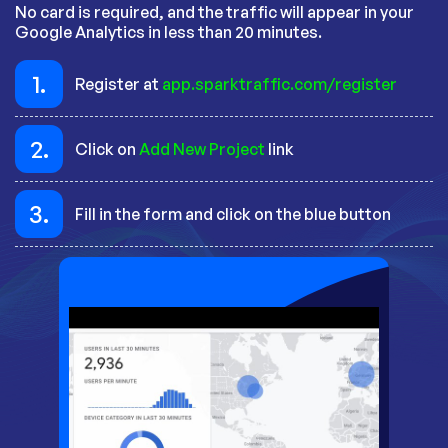
No card is required, and the traffic will appear in your
Google Analytics in less than 20 minutes.
1.
Register at
app.sparktraffic.com/register
2.
Click on
Add New Project
link
3.
Fill in the form and click on the blue button