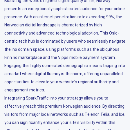
Boasting the world's highest digital quality of life, Norway
presents an exceptionally sophisticated audience for your online
presence. With an internet penetration rate exceeding 99%, the
Norwegian digital landscape is characterized by high
connectivity and advanced technological adoption. This Oslo-
centric tech hub is dominated by users who seamlessly navigate
the .no domain space, using platforms such as the ubiquitous
Finn.no marketplace and the Vipps mobile payment system.
Engaging this highly connected demographic means tapping into
a market where digital fluency is the norm, offering unparalleled
opportunities to elevate your website's regional authority and
engagement metrics.
Integrating SparkTraffic into your strategy allows you to
effectively reach this premium Norwegian audience. By directing
visitors from major local networks such as Telenor, Telia, and Ice,
you can significantly enhance your site's visibility within this