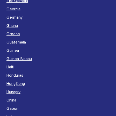
The Gambia
Georgia
Germany
Ghana
Greece
Guatemala
Guinea
Guinea-Bissau
Haiti
Honduras
Hong Kong
Hungary
China
Gabon