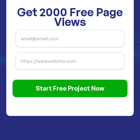
Get
2000
Free Page
Views
Start Free Project Now