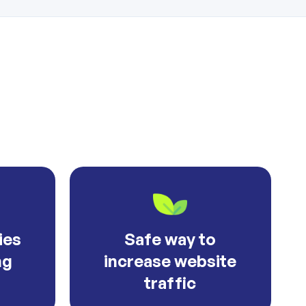
ies
Safe way to
ng
increase website
traffic