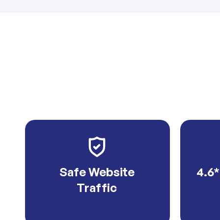
Safe Website
4.6*
Traffic