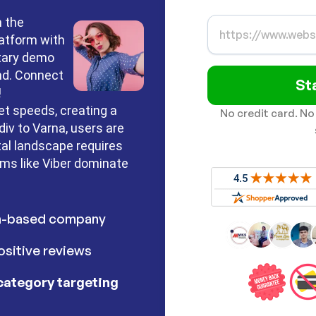
n the
latform with
ntary demo
nd. Connect
St
!
et speeds, creating a
No credit card. No
iv to Varna, users are
tal landscape requires
rms like Viber dominate
h-based company
sitive reviews
category targeting