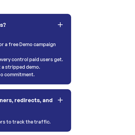
ns?
 for a free Demo campaign
very control paid users get.
t a stripped demo.
 no commitment.
ners, redirects, and
s to track the traffic.