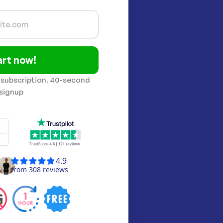
art now!
 subscription. 40-second
signup