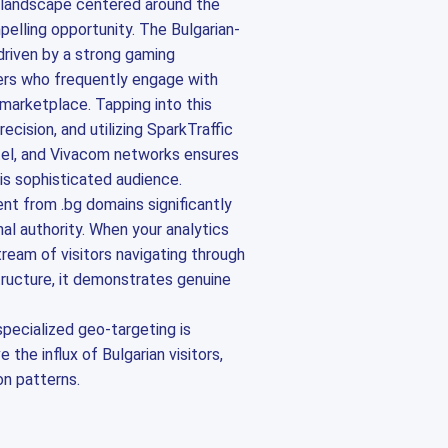
l landscape centered around the
elling opportunity. The Bulgarian-
 driven by a strong gaming
rs who frequently engage with
 marketplace. Tapping into this
cision, and utilizing SparkTraffic
ttel, and Vivacom networks ensures
is sophisticated audience.
t from .bg domains significantly
al authority. When your analytics
ream of visitors navigating through
astructure, it demonstrates genuine
specialized geo-targeting is
 the influx of Bulgarian visitors,
on patterns.