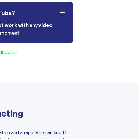
Tube?
ot work with
any
video
t moment.
ffic.com
geting
tion and a rapidly expanding IT