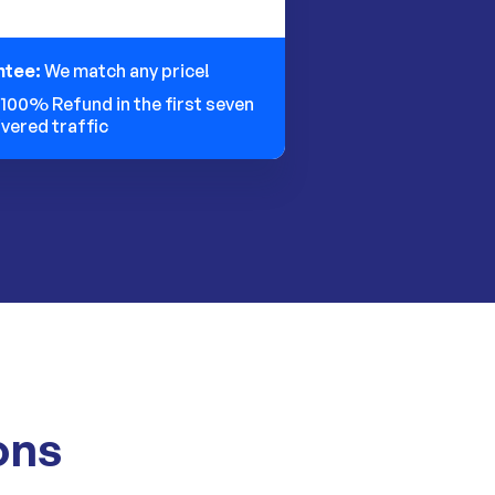
ntee:
We match any price!
:
100% Refund in the first seven
ivered traffic
ons