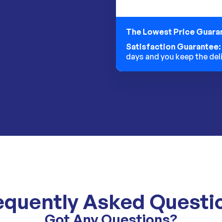
The Lowest Price Guara
Satisfaction Guarantee
days and you keep the del
equently Asked Questi
Got Any Questions?