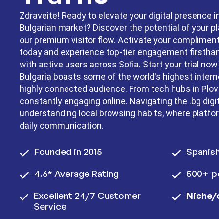
Zdraveite! Ready to elevate your digital presence i
Bulgarian market? Discover the potential of your p
our premium visitor flow. Activate your complime
today and experience top-tier engagement firstha
with active users across Sofia. Start your trial now
Bulgaria boasts some of the world's highest intern
highly connected audience. From tech hubs in Plovd
constantly engaging online. Navigating the .bg digi
understanding local browsing habits, where platfo
daily communication.
Founded in 2015
Spanis
4.6* Average Rating
500+ po
Excellent 24/7 Customer
Niche/
Service