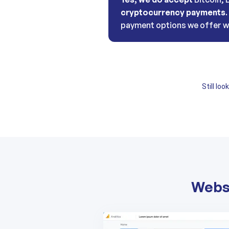
cryptocurrency payments
payment options we offer w
Still lo
Websi