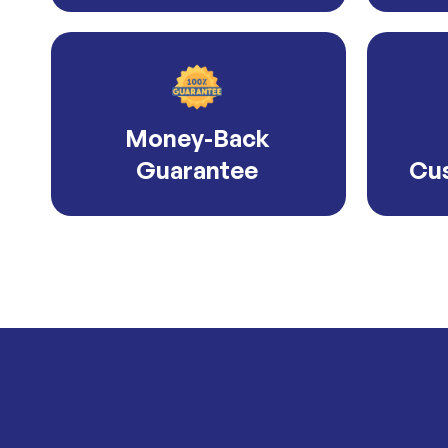
Money-Back
Guarantee
Cus