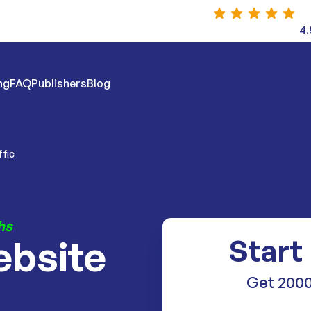
4.
ng
FAQ
Publishers
Blog
ffic
hs
ebsite
Start
Get 2000