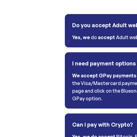
Do you accept Adult we
Yes
,
we
do
accept
Adult web
I need payment options
We accept GPay payments
the Visa/Mastercard payme
page and click on the Bluesn
GPay option.
Can I pay with Crypto?
Yes, we do accept
Bitcoin, 