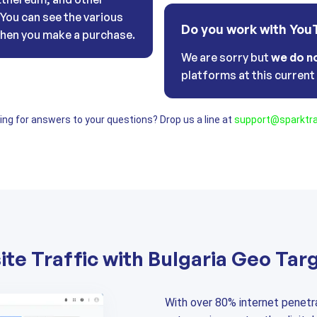
. You can see the various
Do you work with You
hen you make a purchase.
We are sorry but
we do n
platforms at this curren
oking for answers to your questions? Drop us a line at
support@sparktra
te Traffic with Bulgaria Geo Tar
With over 80% internet penetra