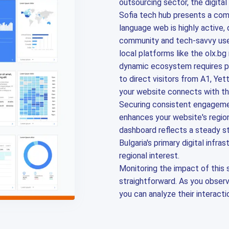
outsourcing sector, the digita
Sofia tech hub presents a comp
language web is highly active,
community and tech-savvy use
local platforms like the olx.bg
dynamic ecosystem requires pre
to direct visitors from A1, Ye
your website connects with th
Securing consistent engagemen
enhances your website's region
dashboard reflects a steady st
Bulgaria's primary digital infr
regional interest.
Monitoring the impact of this 
straightforward. As you observe
you can analyze their interacti