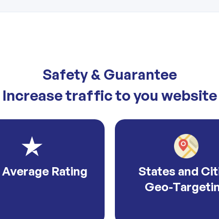
Safety & Guarantee
Increase traffic to you website
 Average Rating
States and Cit
Geo-Targeti