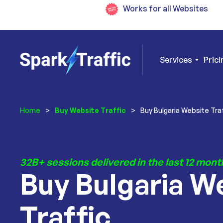
Works for all Websites
Services
Prici
Home
>
Buy Website Traffic
>
Buy Bulgaria Website Tra
32B+ sessions delivered in the last 12 mont
Buy Bulgaria W
Traffic