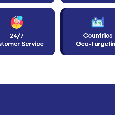
24/7
Countries
tomer Service
Geo-Targeti