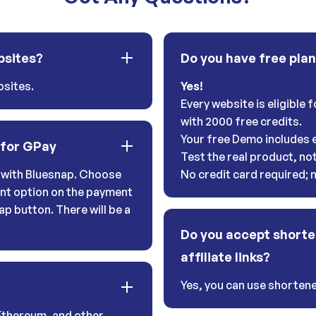
bsites?
Do you have free pla
sites.
Yes!
Every website is eligible
with 2000 free credits.
Your free Demo includes e
 for GPay
Test the real product, no
with Bluesnap. Choose
No credit card required;
nt option on the payment
ap button. There will be a
Do you accept shorte
affiliate links?
Yes, you can use shortener
Ethereum, and other