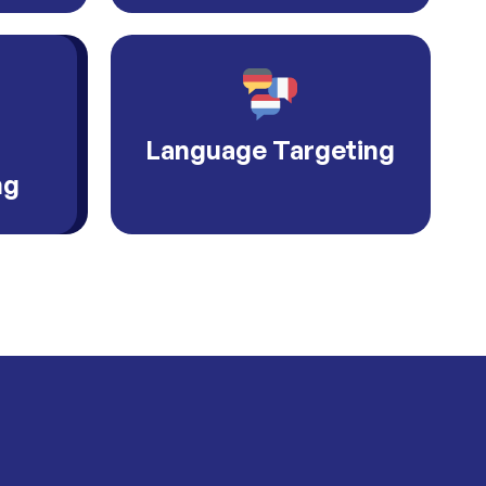
Language Targeting
ng