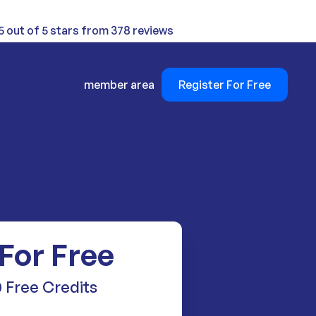
5 out of 5 stars from 378 reviews
member area
Register For Free
 For Free
 Free Credits