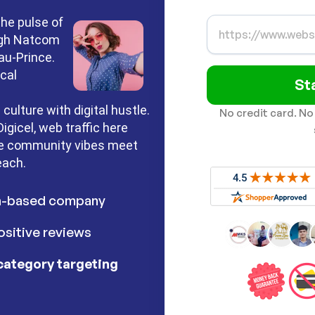
the pulse of
rough Natcom
-au-Prince.
cal
St
 culture with digital hustle.
No credit card. No
gicel, web traffic here
ere community vibes meet
each.
h-based company
sitive reviews
category targeting