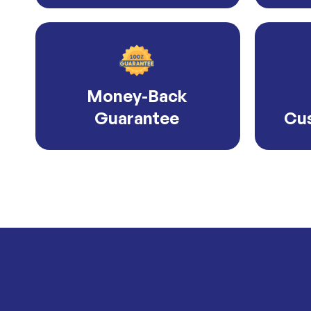
Money-Back
Guarantee
Cus