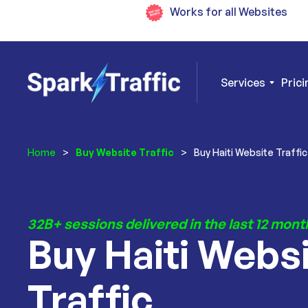
Works for all Websites
Services
Prici
Home
>
Buy Website Traffic
>
Buy Haiti Website Traffic
32B+ sessions delivered in the last 12 mont
Buy Haiti Webs
Traffic