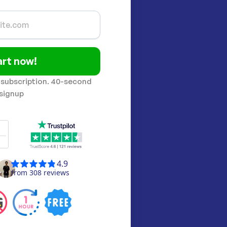
art now!
 subscription. 40-second
signup