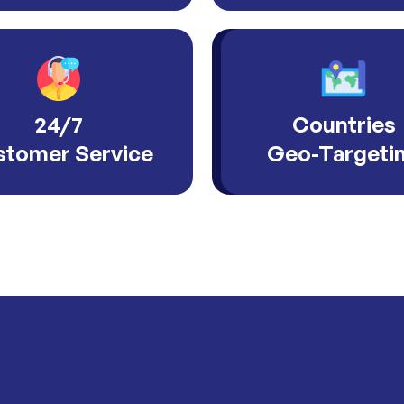
24/7
Countries
tomer Service
Geo-Targeti