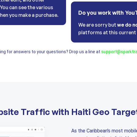
. You can see the various
Do you work with You
hen you make a purchase.
We are sorry but
we do n
platforms at this curren
oking for answers to your questions? Drop us a line at
support@sparktra
site Traffic with Haiti Geo Targe
As the Caribbean's most mobil