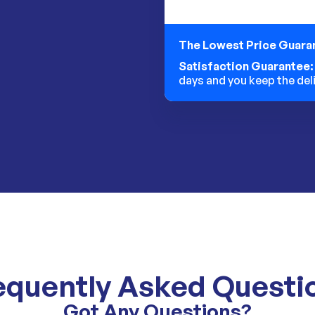
The Lowest Price Guara
Satisfaction Guarantee
days and you keep the del
equently Asked Questi
Got Any Questions?