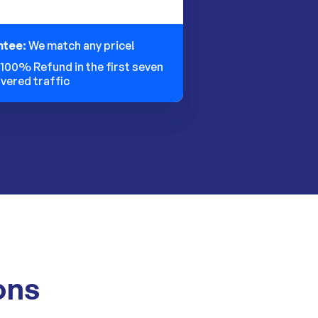
ntee:
We match any price!
:
100% Refund in the first seven
ivered traffic
ons