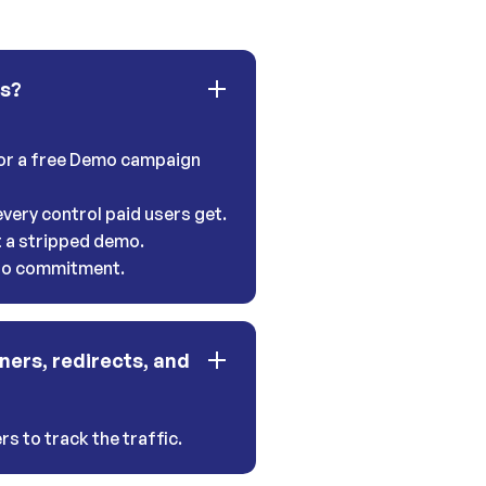
ns?
 for a free Demo campaign
very control paid users get.
t a stripped demo.
 no commitment.
ners, redirects, and
s to track the traffic.