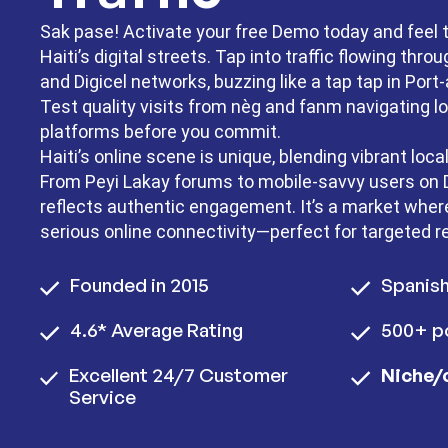
Sak pase! Activate your free Demo today and feel 
Haiti’s digital streets. Tap into traffic flowing th
and Digicel networks, buzzing like a tap tap in Port
Test quality visits from nèg and fanm navigating lo
platforms before you commit.
Haiti’s online scene is unique, blending vibrant local
From Peyi Lakay forums to mobile-savvy users on Di
reflects authentic engagement. It’s a market wh
serious online connectivity—perfect for targeted r
Founded in 2015
Spanis
4.6* Average Rating
500+ po
Excellent 24/7 Customer
Niche/
Service