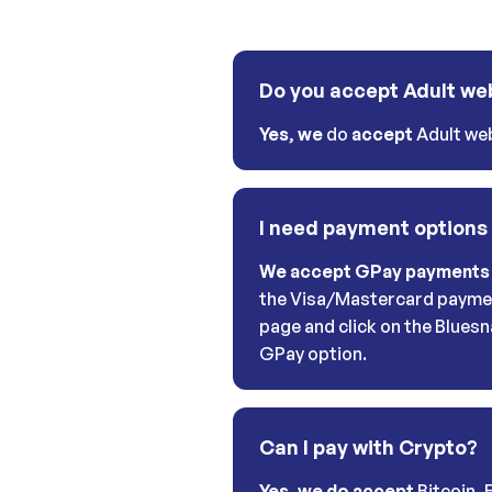
Do you accept Adult we
Yes
,
we
do
accept
Adult web
I need payment options
We accept GPay payments
the Visa/Mastercard payme
page and click on the Bluesn
GPay option.
Can I pay with Crypto?
Yes, we do accept
Bitcoin, 