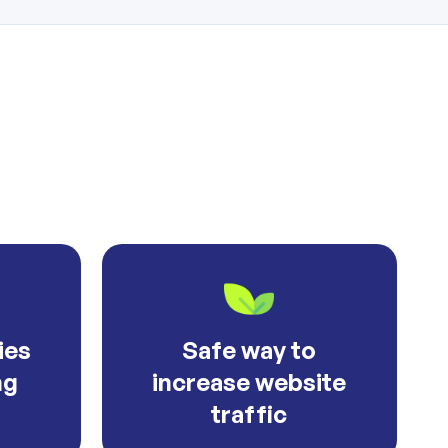
ies
Safe way to
ng
increase website
traffic