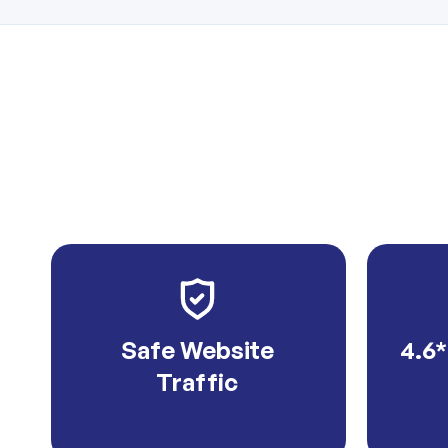
Safe Website
4.6*
Traffic