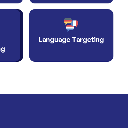
Language Targeting
ng