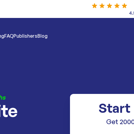
4.
ng
FAQ
Publishers
Blog
hs
ite
Start
Get 2000