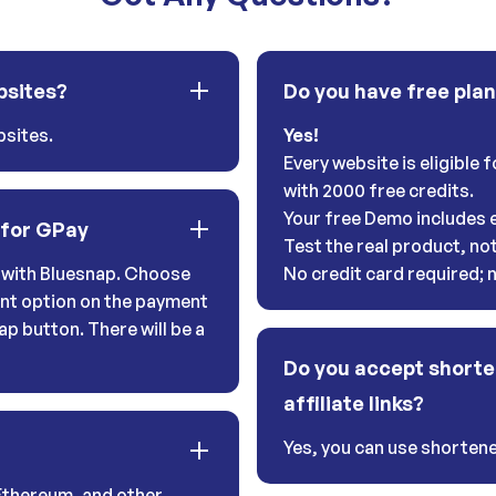
bsites?
Do you have free pla
sites.
Yes!
Every website is eligible
with 2000 free credits.
Your free Demo includes e
 for GPay
Test the real product, no
with Bluesnap. Choose
No credit card required;
nt option on the payment
ap button. There will be a
Do you accept shorte
affiliate links?
Yes, you can use shortener
Ethereum, and other