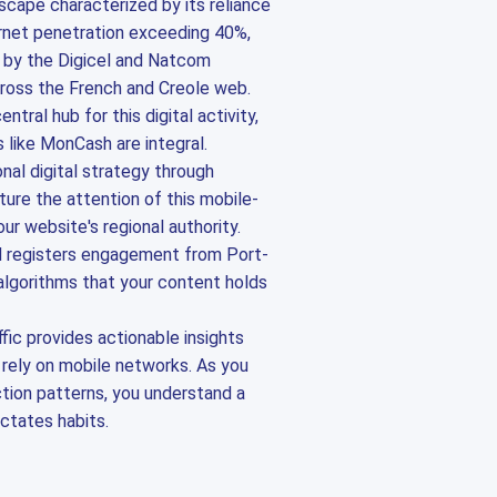
dscape characterized by its reliance
ernet penetration exceeding 40%,
n by the Digicel and Natcom
ross the French and Creole web.
tral hub for this digital activity,
like MonCash are integral.
onal digital strategy through
ture the attention of this mobile-
ur website's regional authority.
d registers engagement from Port-
 algorithms that your content holds
ffic provides actionable insights
 rely on mobile networks. As you
ction patterns, you understand a
ctates habits.