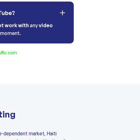
Tube?
ot work with
any
video
t moment.
ffic.com
ting
e-dependent market, Haiti