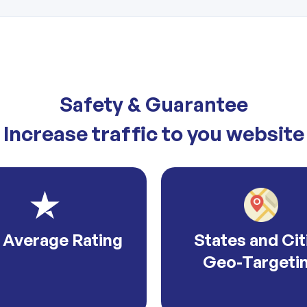
Safety & Guarantee
Increase traffic to you website
 Average Rating
States and Cit
Geo-Targeti