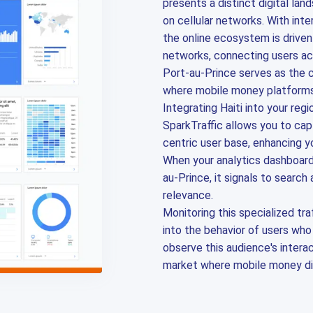
presents a distinct digital lan
on cellular networks. With int
the online ecosystem is drive
networks, connecting users ac
Port-au-Prince serves as the cen
where mobile money platforms 
Integrating Haiti into your regi
SparkTraffic allows you to cap
centric user base, enhancing yo
When your analytics dashboar
au-Prince, it signals to search
relevance.
Monitoring this specialized tra
into the behavior of users who
observe this audience's intera
market where mobile money di