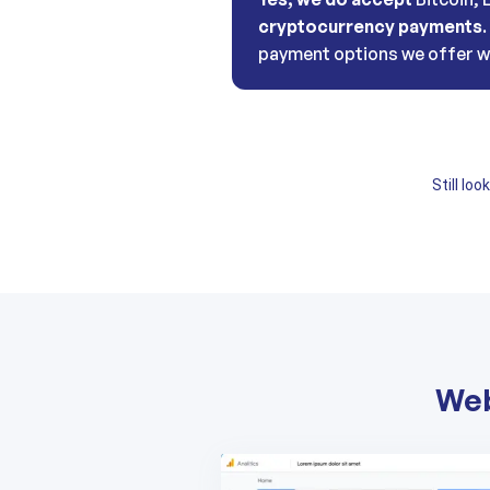
cryptocurrency payments
payment options we offer w
Still lo
Web