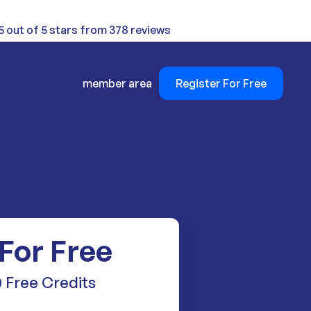
5 out of 5 stars from 378 reviews
member area
Register For Free
 For Free
 Free Credits