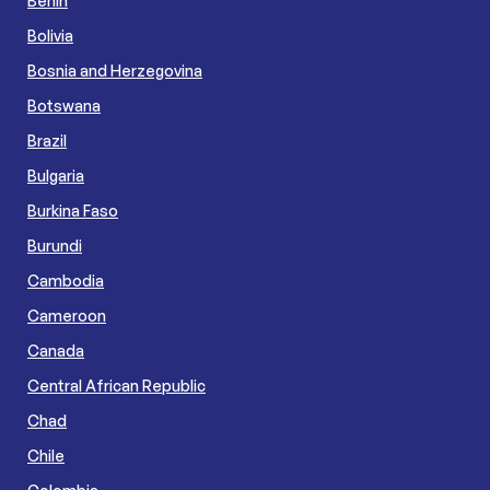
Benin
Bolivia
Bosnia and Herzegovina
Botswana
Brazil
Bulgaria
Burkina Faso
Burundi
Cambodia
Cameroon
Canada
Central African Republic
Chad
Chile