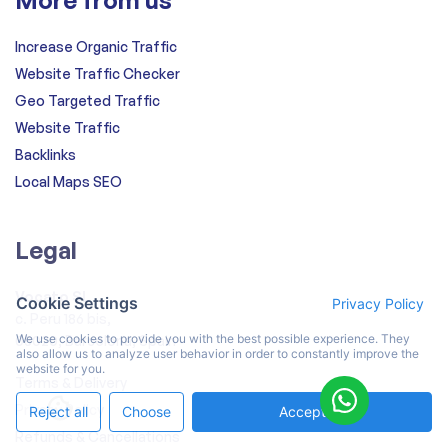
Increase Organic Traffic
Website Traffic Checker
Geo Targeted Traffic
Website Traffic
Backlinks
Local Maps SEO
Legal
Vocato SL
Cookie Settings
Privacy Policy
c. Peru 186 bis,
We use cookies to provide you with the best possible experience. They
08020, Barcelona, Spain
also allow us to analyze user behavior in order to constantly improve the
website for you.
Terms & Delivery
Privacy Policy
Reject all
Choose
Accept All
Refunds & Cancellations