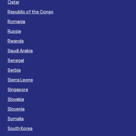
Qatar
Republic of the Congo
Romania
Russia
Rwanda
Saudi Arabia
Senegal
Serbia
Sierra Leone
Singapore
Slovakia
Slovenia
Somalia
South Korea