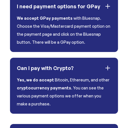
I need payment options for GPay
We accept GPay payments
with Bluesnap.
Choose the Visa/Mastercard payment option on
the payment page and click on the Bluesnap
button. There will be a GPay option.
Can I pay with Crypto?
Yes, we do accept
Bitcoin, Ethereum, and other
cryptocurrency payments
. You can see the
various payment options we offer when you
make a purchase.