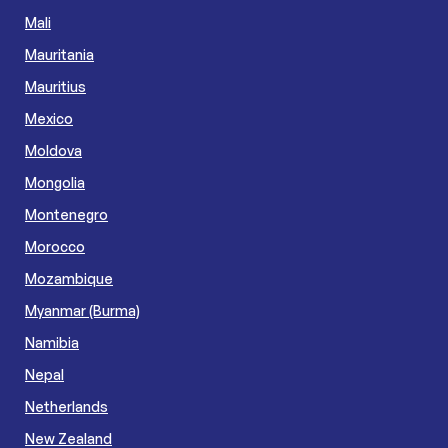
Mali
Mauritania
Mauritius
Mexico
Moldova
Mongolia
Montenegro
Morocco
Mozambique
Myanmar (Burma)
Namibia
Nepal
Netherlands
New Zealand