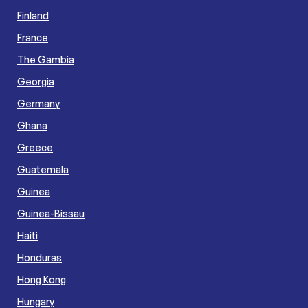
Finland
France
The Gambia
Georgia
Germany
Ghana
Greece
Guatemala
Guinea
Guinea-Bissau
Haiti
Honduras
Hong Kong
Hungary