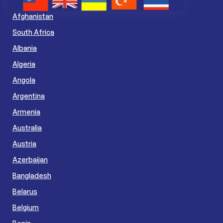
Afghanistan
South Africa
Albania
Algeria
Angola
Argentina
Armenia
Australia
Austria
Azerbaijan
Bangladesh
Belarus
Belgium