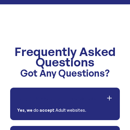
Frequently Asked
Questions
Got Any Questions?
Do you accept Adult websites?
Yes
,
we
do
accept
Adult websites.