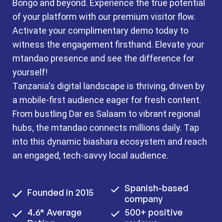
Bongo and beyond. Experience the true potential
of your platform with our premium visitor flow.
Activate your complimentary demo today to
witness the engagement firsthand. Elevate your
mtandao presence and see the difference for
yourself!
Tanzania's digital landscape is thriving, driven by
a mobile-first audience eager for fresh content.
From bustling Dar es Salaam to vibrant regional
hubs, the mtandao connects millions daily. Tap
into this dynamic biashara ecosystem and reach
an engaged, tech-savvy local audience.
Spanish-based
Founded in 2015
company
4.6* Average
500+ positive