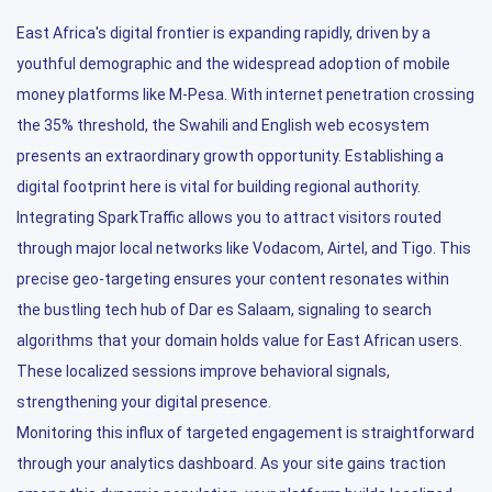
East Africa's digital frontier is expanding rapidly, driven by a
youthful demographic and the widespread adoption of mobile
money platforms like M-Pesa. With internet penetration crossing
the 35% threshold, the Swahili and English web ecosystem
presents an extraordinary growth opportunity. Establishing a
digital footprint here is vital for building regional authority.
Integrating SparkTraffic allows you to attract visitors routed
through major local networks like Vodacom, Airtel, and Tigo. This
precise geo-targeting ensures your content resonates within
the bustling tech hub of Dar es Salaam, signaling to search
algorithms that your domain holds value for East African users.
These localized sessions improve behavioral signals,
strengthening your digital presence.
Monitoring this influx of targeted engagement is straightforward
through your analytics dashboard. As your site gains traction