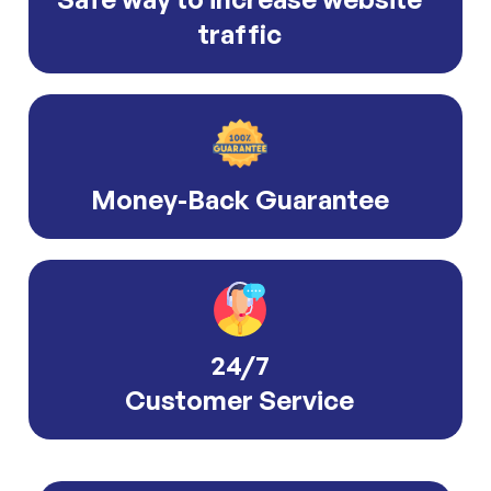
traffic
Money-Back Guarantee
24/7
Customer Service