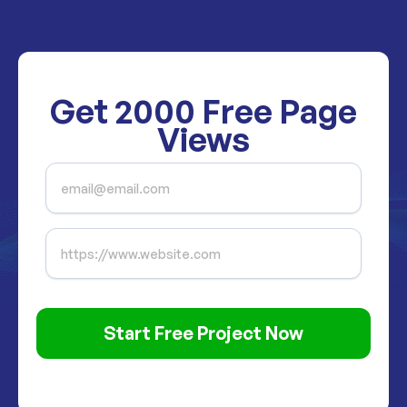
Get
2000
Free Page
Views
Start Free Project Now