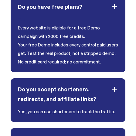
Do you have free plans?
Yes!
Every website is eligible for a free Demo
campaign with 2000 free credits.
Your free Demo includes every control paid users
get. Test the real product, not a stripped demo.
No credit card required; no commitment.
Do you accept shorteners,
redirects, and affiliate links?
Yes, you can use shorteners to track the traffic.