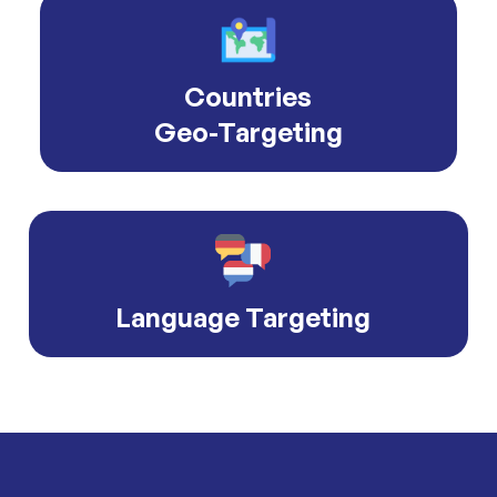
Countries
Geo-Targeting
Language Targeting