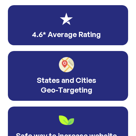
4.6* Average Rating
States and Cities
Geo-Targeting
Safe way to increase website