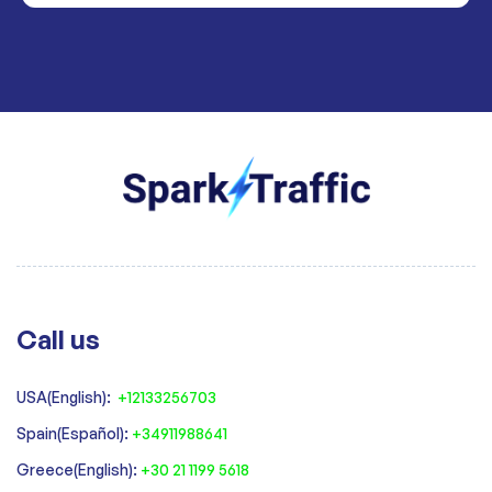
Call us
USA(English):
+12133256703
Spain(Español):
+34911988641
‍Greece(English):
+30 21 1199 5618