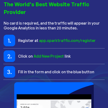
The World's Best Website Traffic
Provider
No card is required, and the traffic will appear in your
Google Analytics in less than 20 minutes.
1.
Register at
app.sparktraffic.com/register
2.
Click on
Add New Project
link
3.
Fill in the form and click on the blue button