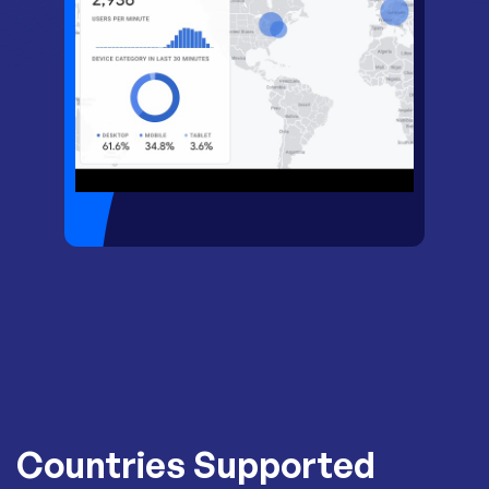
Countries Supported