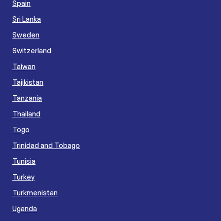
Spain
Sri Lanka
Sweden
Switzerland
Taiwan
Tajikistan
Tanzania
Thailand
Togo
Trinidad and Tobago
Tunisia
Turkey
Turkmenistan
Uganda