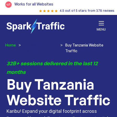
Works for all Websites
4.5 out of 5 stars from 378 reviews
MENU
Home
>
Buy Website
>
Buy Tanzania Website
Traffic
Traffic
32B+ sessions delivered in the last 12
months
Buy Tanzania
Website Traffic
Karibu! Expand your digital footprint across