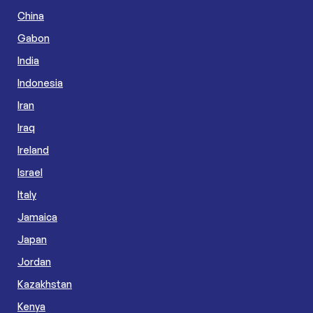
China
Gabon
India
Indonesia
Iran
Iraq
Ireland
Israel
Italy
Jamaica
Japan
Jordan
Kazakhstan
Kenya