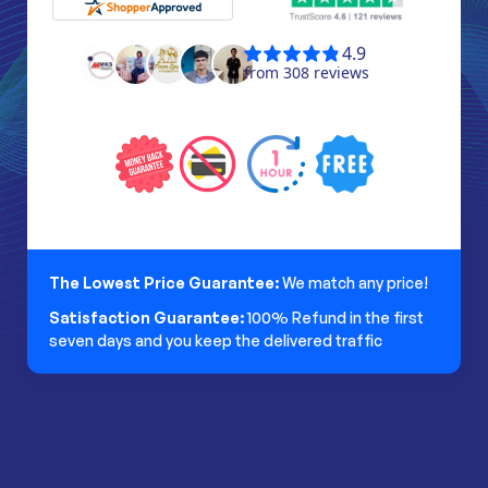
The Lowest Price Guarantee:
We match any price!
Satisfaction Guarantee:
100% Refund in the first
seven days and you keep the delivered traffic