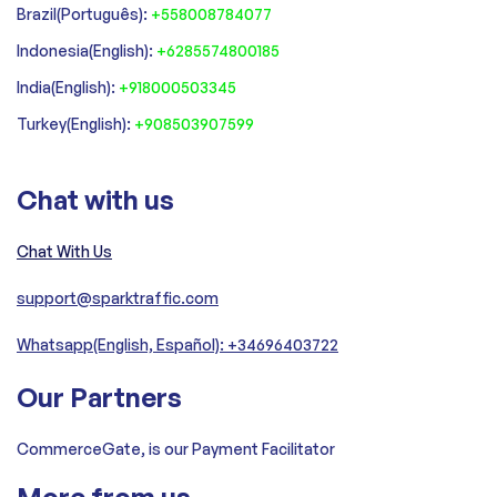
‍Brazil(Português):
+558008784077‍
‍Indonesia(English):
+6285574800185
India(English):
+918000503345
Turkey(English):
+908503907599
Chat with us
Chat With Us
support@sparktraffic.com
Whatsapp(English, Español): +34696403722
Our Partners
CommerceGate, is our Payment Facilitator
More from us