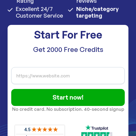
Rating
reviews
Excellent 24/7
Niche/category
Customer Service
targeting
Start For Free
Get 2000 Free Credits
Start now!
No credit card. No subscription. 40-second signup