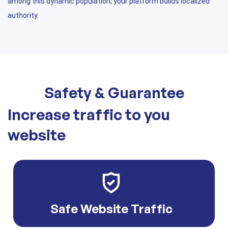
among this dynamic population, your platform builds localized
authority.
Safety & Guarantee
Increase traffic to you
website
Safe Website Traffic