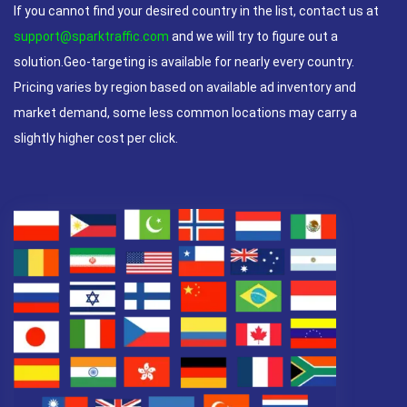
If you cannot find your desired country in the list, contact us at
support@sparktraffic.com
and we will try to figure out a
solution.Geo-targeting is available for nearly every country.
Pricing varies by region based on available ad inventory and
market demand, some less common locations may carry a
slightly higher cost per click.