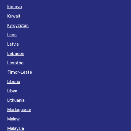
Kosovo
Kuwait
Kyrgyzstan
Laos
Latvia
Lebanon
Lesotho
Timor-Leste
Liberia
Libya
Lithuania
Madagascar
Malawi
Malaysia