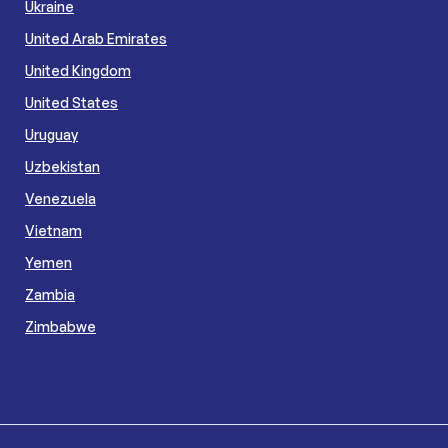
Ukraine
United Arab Emirates
United Kingdom
United States
Uruguay
Uzbekistan
Venezuela
Vietnam
Yemen
Zambia
Zimbabwe