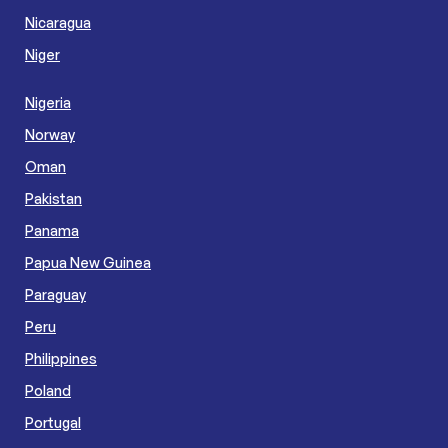
Nicaragua
Niger
Nigeria
Norway
Oman
Pakistan
Panama
Papua New Guinea
Paraguay
Peru
Philippines
Poland
Portugal