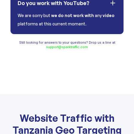
Do you work with YouTube?
We are sorry but
we do not work with
any
video
platforms at this current moment.
Still looking for answers to your questions? Drop us a line at
support@sparktraffic.com
Website Traffic with
Tanzania Geo Targeting