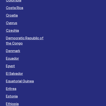
Colombia
Costa Rica
Croatia
Cyprus
Czechia
Democratic Republic of
the Congo
Denmark
Ecuador
Egypt
El Salvador
Equatorial Guinea
Eritrea
Estonia
Ethiopia