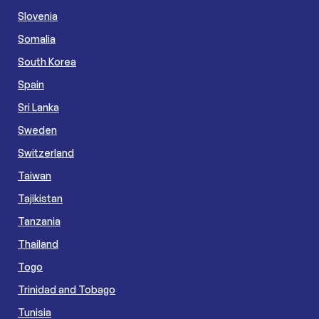
Slovenia
Somalia
South Korea
Spain
Sri Lanka
Sweden
Switzerland
Taiwan
Tajikistan
Tanzania
Thailand
Togo
Trinidad and Tobago
Tunisia