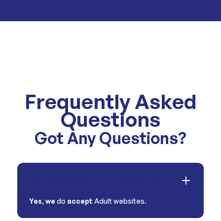
Frequently Asked
Questions
Got Any Questions?
Do you accept Adult websites?
Yes
,
we
do
accept
Adult websites.