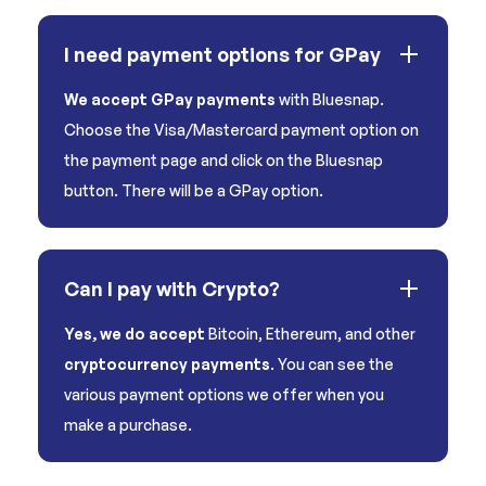
I need payment options for GPay
We accept GPay payments
with Bluesnap.
Choose the Visa/Mastercard payment option on
the payment page and click on the Bluesnap
button. There will be a GPay option.
Can I pay with Crypto?
Yes, we do accept
Bitcoin, Ethereum, and other
cryptocurrency payments
. You can see the
various payment options we offer when you
make a purchase.