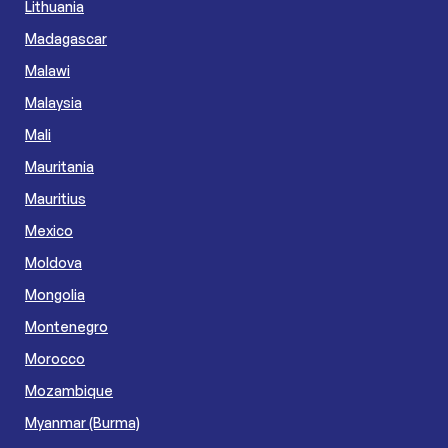
Lithuania
Madagascar
Malawi
Malaysia
Mali
Mauritania
Mauritius
Mexico
Moldova
Mongolia
Montenegro
Morocco
Mozambique
Myanmar (Burma)