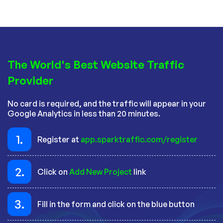
The World's Best Website Traffic
Provider
No card is required, and the traffic will appear in your
Google Analytics in less than 20 minutes.
1.
Register at
app.sparktraffic.com/register
2.
Click on
Add New Project
link
3.
Fill in the form and click on the blue button