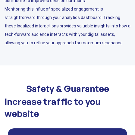
contribute to improved session durations.
Monitoring this influx of specialized engagement is
straightforward through your analytics dashboard. Tracking
these localized interactions provides valuable insights into how a
tech-forward audience interacts with your digital assets,
allowing you to refine your approach for maximum resonance.
Safety & Guarantee
Increase traffic to you
website