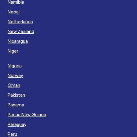
Namibia
Nepal
Netherlands
New Zealand
Nicaragua
Niger
Nigeria
Norway
Oman
Pakistan
Panama
Papua New Guinea
Paraguay
Peru