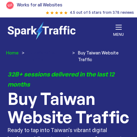
Works for all Websites
4.5 out of 5 stars from 378 reviews
MENU
Home
>
Buy Website
>
Buy Taiwan Website
Traffic
Traffic
32B+ sessions delivered in the last 12
months
Buy Taiwan
Website Traffic
Ready to tap into Taiwan's vibrant digital