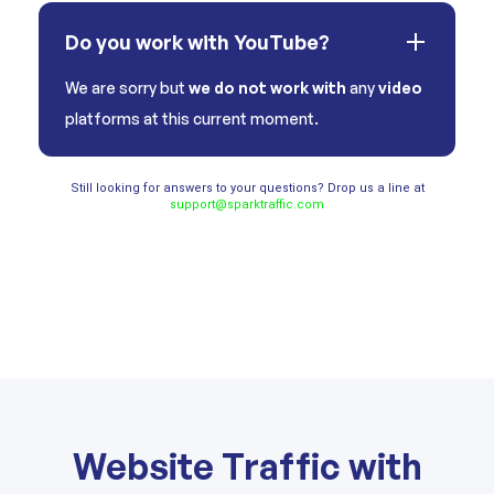
Do you work with YouTube?
We are sorry but
we do not work with
any
video
platforms at this current moment.
Still looking for answers to your questions? Drop us a line at
support@sparktraffic.com
Website Traffic with