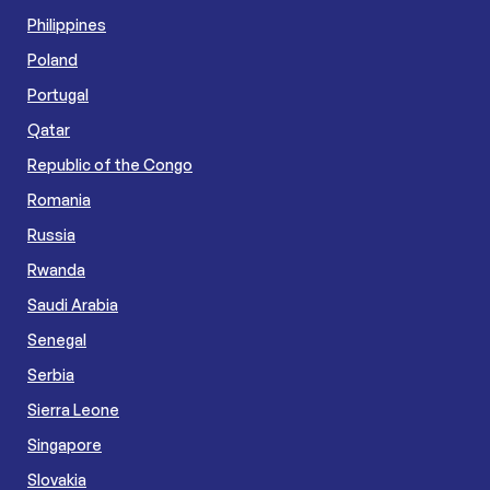
Philippines
Poland
Portugal
Qatar
Republic of the Congo
Romania
Russia
Rwanda
Saudi Arabia
Senegal
Serbia
Sierra Leone
Singapore
Slovakia