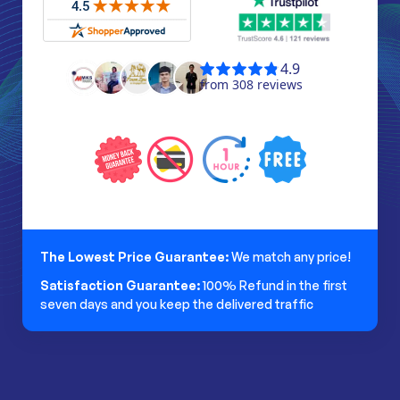
The Lowest Price Guarantee:
We match any price!
Satisfaction Guarantee:
100% Refund in the first
seven days and you keep the delivered traffic