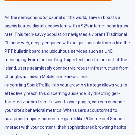
As the semiconductor capital of the world, Taiwan boasts a
sophisticated digital ecosystem with a 92% internet penetration
rate. This tech-savvy population navigates a vibrant Traditional
Chinese web, deeply engaged with unique local platforms like the
PTT bulletin board and ubiquitous services such as LINE
messaging. From the bustling Taipei tech hub to the rest of the
island, users seamlessly connect via robust infrastructure from
Chunghwa, Taiwan Mobile, and FarEasTone.
Integrating SparkTraffic into your growth strategy allows you to
effectively reach this discerning audience. By directing geo-
targeted visitors from Taiwan to your pages, you can enhance
your site's behavioral metrics. When users accustomed to
navigating major e-commerce giants like PChome and Shopee
interact with your content, their sophisticated browsing habits