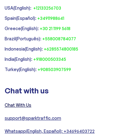
USA(English):
+12133256703
Spain(Español):
+34911988641
‍Greece(English):
+30 21 1199 5618
‍Brazil(Português):
+558008784077‍
‍Indonesia(English):
+6285574800185
India(English):
+918000503345
Turkey(English):
+908503907599
Chat with us
Chat With Us
support@sparktraffic.com
Whatsapp(English, Español): +34696403722