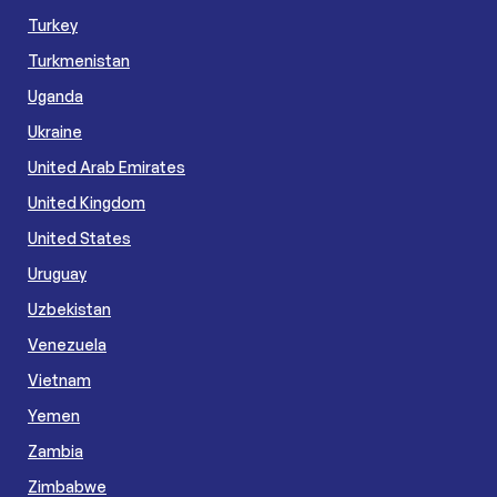
Turkey
Turkmenistan
Uganda
Ukraine
United Arab Emirates
United Kingdom
United States
Uruguay
Uzbekistan
Venezuela
Vietnam
Yemen
Zambia
Zimbabwe