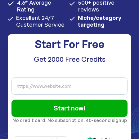
4.6* Average
500+ positive
Rating
reviews
Excellent 24/7
Niche/category
Customer Service
targeting
Start For Free
Get 2000 Free Credits
Start now!
No credit card. No subscription. 40-second signup