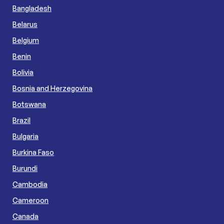
Bangladesh
Belarus
Belgium
Benin
Bolivia
Bosnia and Herzegovina
Botswana
Brazil
Bulgaria
Burkina Faso
Burundi
Cambodia
Cameroon
Canada