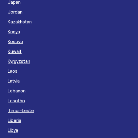
Japan
Jordan
Kazakhstan
Kenya
Kosovo
Kuwait
Kyrgyzstan
Laos
Latvia
Lebanon
Lesotho
Timor-Leste
Liberia
Libya