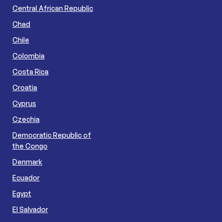
Central African Republic
Chad
Chile
Colombia
Costa Rica
Croatia
Cyprus
Czechia
Democratic Republic of
the Congo
Denmark
Ecuador
Egypt
El Salvador