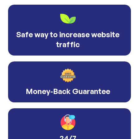
Safe way to increase website
traffic
Money-Back Guarantee
24/7