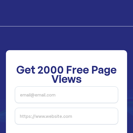
Get
2000
Free Page
Views