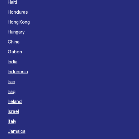
Haiti
Honduras
Hong Kong
Hungary
China
Gabon
India
Indonesia
Iran
Iraq
Ireland
Israel
Italy
Jamaica