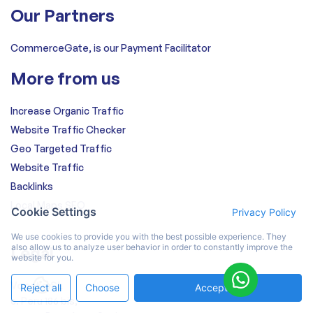
Our Partners
CommerceGate, is our Payment Facilitator
More from us
Increase Organic Traffic
Website Traffic Checker
Geo Targeted Traffic
Website Traffic
Backlinks
Local Maps SEO
Cookie Settings
Privacy Policy
We use cookies to provide you with the best possible experience. They
also allow us to analyze user behavior in order to constantly improve the
Legal
website for you.
Vocato SL
Reject all
Choose
Accept All
c. Peru 186 bis,