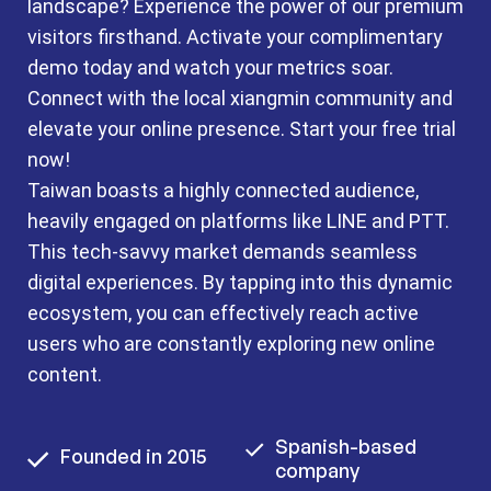
landscape? Experience the power of our premium
visitors firsthand. Activate your complimentary
demo today and watch your metrics soar.
Connect with the local xiangmin community and
elevate your online presence. Start your free trial
now!
Taiwan boasts a highly connected audience,
heavily engaged on platforms like LINE and PTT.
This tech-savvy market demands seamless
digital experiences. By tapping into this dynamic
ecosystem, you can effectively reach active
users who are constantly exploring new online
content.
Spanish-based
Founded in 2015
company