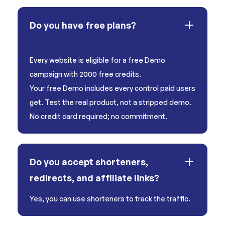
Do you have free plans?
Yes!
Every website is eligible for a free Demo
campaign with 2000 free credits.
Your free Demo includes every control paid users
get. Test the real product, not a stripped demo.
No credit card required; no commitment.
Do you accept shorteners,
redirects, and affiliate links?
Yes, you can use shorteners to track the traffic.