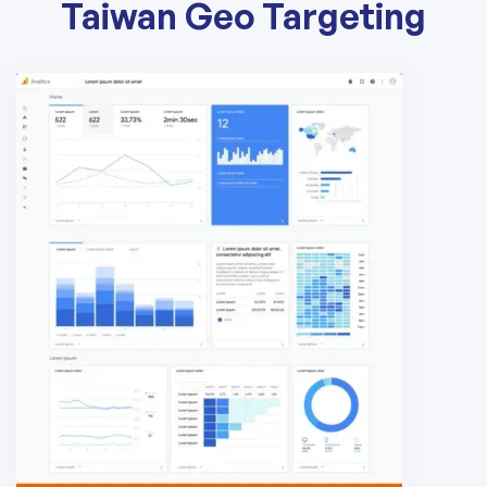
Taiwan Geo Targeting