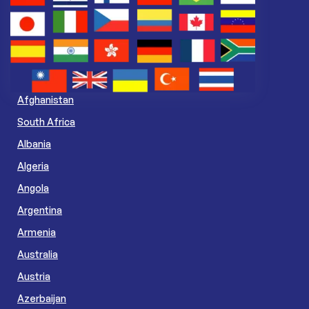
Afghanistan
South Africa
Albania
Algeria
Angola
Argentina
Armenia
Australia
Austria
Azerbaijan