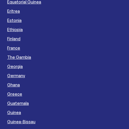
Equatorial Guinea
Eritrea
Estonia
Ethiopia
Finland
France
The Gambia
Georgia
Germany
Ghana
Greece
Guatemala
Guinea
Guinea-Bissau