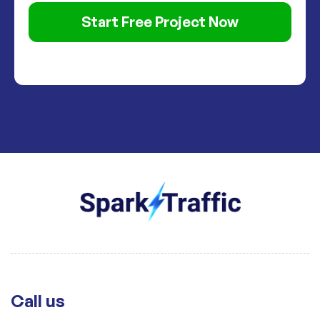
Start Free Project Now
Call us