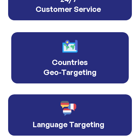
Customer Service
Countries
Geo-Targeting
Language Targeting