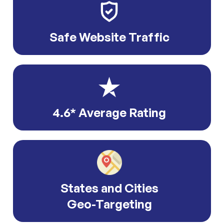
Safe Website Traffic
4.6* Average Rating
States and Cities
Geo-Targeting