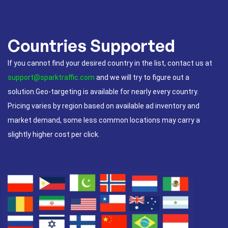
Countries Supported
If you cannot find your desired country in the list, contact us at
support@sparktraffic.com
and we will try to figure out a
solution.Geo-targeting is available for nearly every country.
Pricing varies by region based on available ad inventory and
market demand, some less common locations may carry a
slightly higher cost per click.