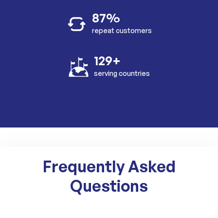
87%
repeat customers
129+
serving countries
Frequently Asked
Questions