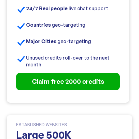
24/7 Real people
live chat support
Countries
geo-targeting
Major Cities
geo-targeting
Unused credits roll-over to the next
month
Claim free 2000 credits
ESTABLISHED WEBSITES
Large 500K