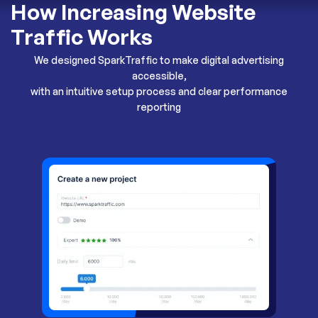
How Increasing Website
Traffic Works
We designed SparkTraffic to make digital advertising
accessible,
with an intuitive setup process and clear performance
reporting