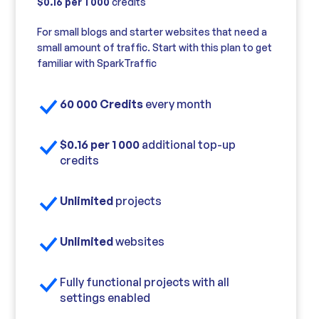
$0.16 per 1 000
credits
For small blogs and starter websites that need a
small amount of traffic. Start with this plan to get
familiar with SparkTraffic
60 000 Credits
every month
$0.16 per 1 000
additional top-up
credits
Unlimited
projects
Unlimited
websites
Fully functional projects with all
settings enabled