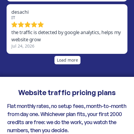
Website traffic pricing plans
Flat monthly rates, no setup fees, month-to-month
from day one. Whichever plan fits, your first 2000
credits are free: we do the work, you watch the
numbers, then you decide.