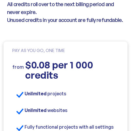
All credits roll over to the next billing period and
never expire.
Unused credits in your account are fully refundable.
PAY AS YOU GO, ONE TIME
$0.08 per 1 000
from
credits
Unlimited
projects
Unlimited
websites
Fully functional projects with all settings