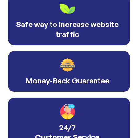
Safe way to increase website
traffic
Money-Back Guarantee
24/7
Customer Service