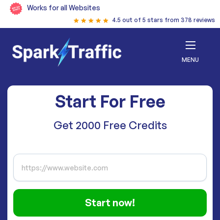
Works for all Websites
4.5 out of 5 stars from 378 reviews
MENU
Start For Free
Get 2000 Free Credits
Start now!