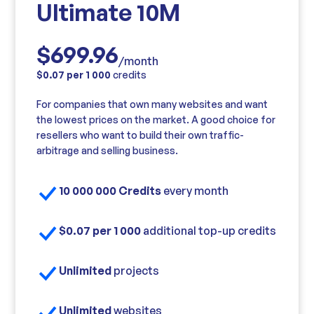
Ultimate 10M
$699.96
/month
$0.07 per 1 000
credits
For companies that own many websites and want
the lowest prices on the market. A good choice for
resellers who want to build their own traffic-
arbitrage and selling business.
10 000 000 Credits
every month
$0.07 per 1 000
additional top-up credits
Unlimited
projects
Unlimited
websites