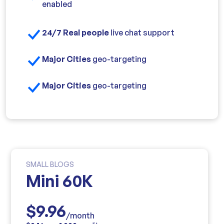
enabled
24/7 Real people
live chat support
Major Cities
geo-targeting
Major Cities
geo-targeting
SMALL BLOGS
Mini 60K
$9.96
/month