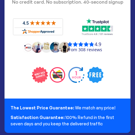
No credit card. No subscription. 40-second signup
The Lowest Price Guarantee:
We match any price!
Satisfaction Guarantee:
100% Refund in the first
seven days and you keep the delivered traffic