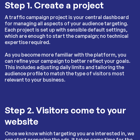
Step 1. Create a project
A traffic campaign project is your central dashboard
for managing all aspects of your audience targeting.
Each project is set up with sensible default settings,
which are enough to start the campaign; no technical
expertise required.
As you become more familiar with the platform, you
can refine your campaign to better reflect your goals.
This includes adjusting daily limits and tailoring the
audience profile to match the type of visitors most
relevant to your business.
Step 2. Visitors come to your
website
Once we know which targeting you are interested in, we
can start preparing the ads. It takes some time for the