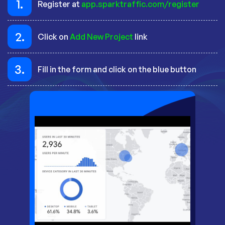
1.
Register at
app.sparktraffic.com/register
2.
Click on
Add New Project
link
3.
Fill in the form and click on the blue button