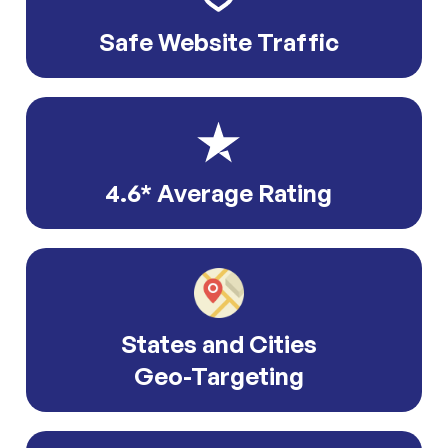
Safe Website Traffic
4.6* Average Rating
States and Cities
Geo-Targeting