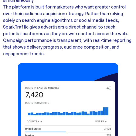
simultaneously.
The platform is built for marketers who want greater control
over their audience acquisition strategy. Rather than relying
solely on search engine algorithms or social media feeds,
SparkTraffic gives advertisers a direct channel to reach
potential customers as they browse content across the web.
Campaign performance is transparent, with real-time reporting
that shows delivery progress, audience composition, and
engagement trends.