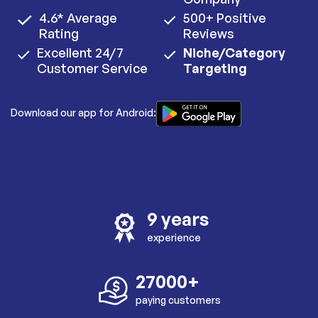
4.6* Average
500+ Positive
Rating
Reviews
Excellent 24/7
Niche/Category
Customer Service
Targeting
Download our app for Android:
9 years
experience
27000+
paying customers