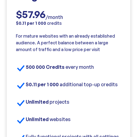
$57.96
/month
$0.11 per 1 000
credits
For mature websites with an already established
audience. A perfect balance between a large
amount of traffic and a low price per visit
500 000 Credits
every month
$0.11 per 1 000
additional top-up credits
Unlimited
projects
Unlimited
websites
Fully functional projects with all settings