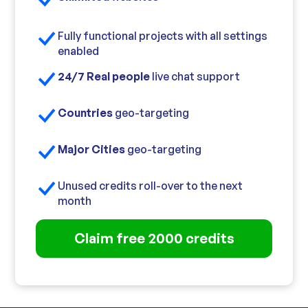
Fully functional projects with all settings
enabled
24/7 Real people
live chat support
Countries
geo-targeting
Major Cities
geo-targeting
Unused credits roll-over to the next
month
Claim free 2000 credits