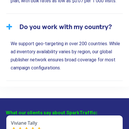
plan, with bulk rates as low as $0.07 per 1 000 visits.
Do you work with my country?
We support geo-targeting in over 200 countries. While
ad inventory availability varies by region, our global
publisher network ensures broad coverage for most
campaign configurations.
What our clients say about SparkTraffic: