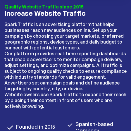
Quality Website Traffic since 2015
Increase Website Traffic
SparkTraffic is an advertising platform that helps
businesses reach new audiences online. Set up your
campaign by choosing your target markets, preferred
geographic regions, device types, and daily budget to
connect with potential customers.
Our platform provides real-time reporting dashboards
that enable advertisers to monitor campaign delivery,
adjust settings, and optimize campaigns. All traffic is
subject to ongoing quality checks to ensure compliance
with industry standards for valid engagement.
Advertisers set campaign goals and define audience
targeting by country, city, or device.
Website owners use SparkTraffic to expand their reach
by placing their content in front of users who are
actively browsing.
Spanish-based
Founded in 2015
Company