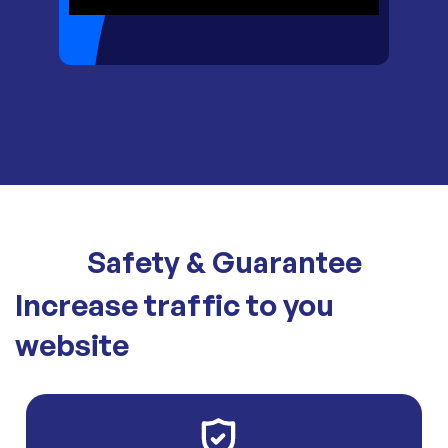
Safety & Guarantee
Increase traffic to you
website