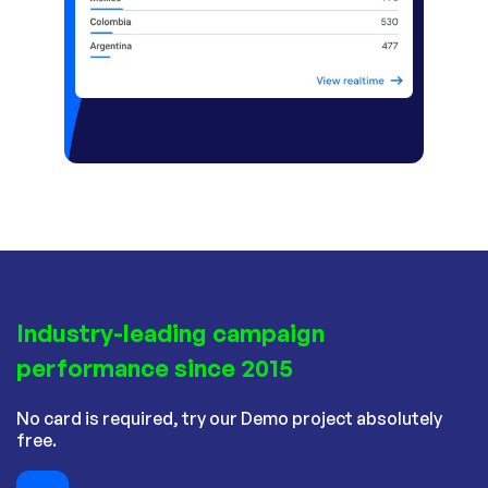
Industry-leading campaign
performance since 2015
No card is required, try our Demo project absolutely
free.