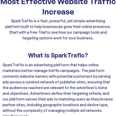
Most Effective Website Traffic
Increase
SparkTraffic is a fast, powerful, yet simple advertising
platform built to help businesses grow their online presence.
Start with a Free Trial to see how our campaign tools and
targeting options work for your business.
What Is SparkTrafic?
SparkTraffic is an advertising platform that helps online
marketers better manage traffic campaigns. The platform
connects website owners with potential customers by serving
ads across a curated network of publisher sites, ensuring that
the audiences reached are relevant to the advertiser's niche
and objectives. Advertisers define their targeting criteria, and
our platform serves their ads to matching users as they browse
partner sites, including geographic locations and device type,
without the complexity of managing multiple ad networks