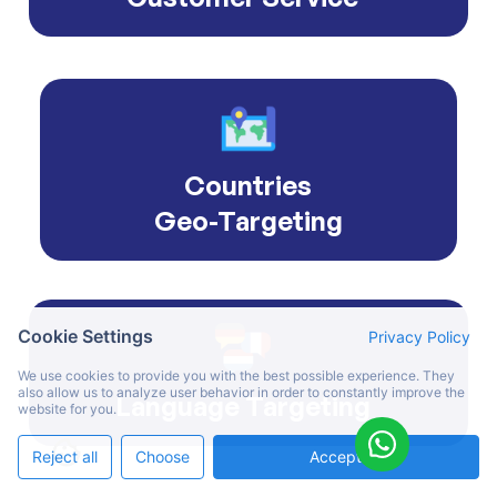
Countries
Geo-Targeting
Cookie Settings
Privacy Policy
We use cookies to provide you with the best possible experience. They
also allow us to analyze user behavior in order to constantly improve the
Language Targeting
website for you.
Reject all
Choose
Accept All