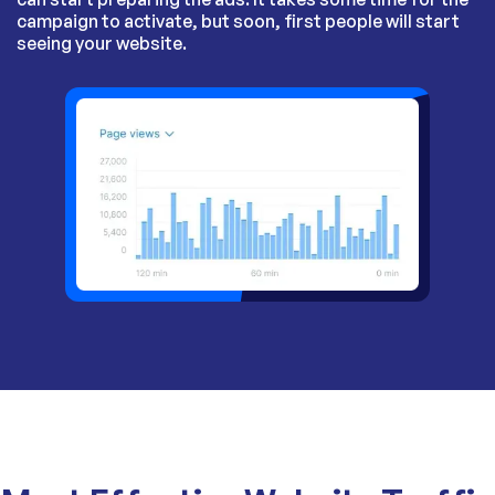
campaign to activate, but soon, first people will start
seeing your website.