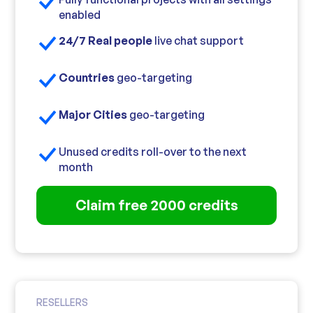
enabled
24/7 Real people
live chat support
Countries
geo-targeting
Major Cities
geo-targeting
Unused credits roll-over to the next
month
Claim free 2000 credits
RESELLERS