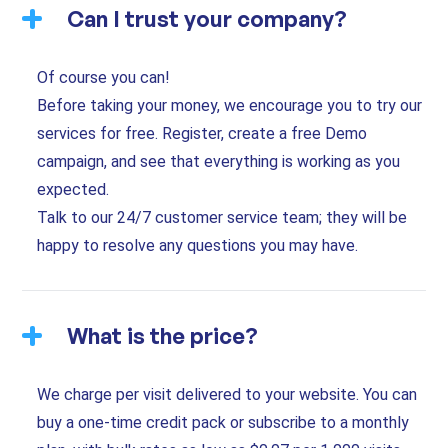
Can I trust your company?
Of course you can!
Before taking your money, we encourage you to try our
services for free. Register, create a free Demo
campaign, and see that everything is working as you
expected.
Talk to our 24/7 customer service team; they will be
happy to resolve any questions you may have.
What is the price?
We charge per visit delivered to your website. You can
buy a one-time credit pack or subscribe to a monthly