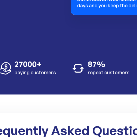
days and you keep the deli
27000+
87%
paying customers
repeat customers
equently Asked Questi