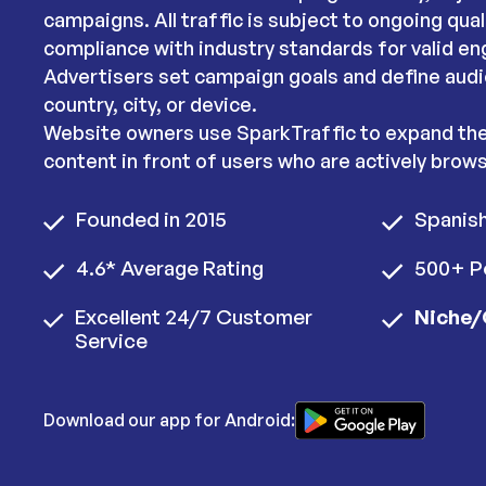
campaigns. All traffic is subject to ongoing qua
compliance with industry standards for valid e
Advertisers set campaign goals and define audi
country, city, or device.
Website owners use SparkTraffic to expand thei
content in front of users who are actively brows
Founded in 2015
Spanis
4.6* Average Rating
500+ P
Excellent 24/7 Customer
Niche/
Service
Download our app for Android: