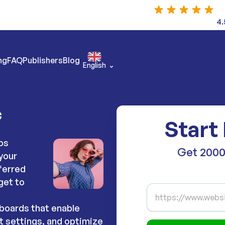
4.
ng
FAQ
Publishers
Blog
English
c
Start 
ps
Get 2000
your
ferred
get to
boards that enable
t settings, and optimize