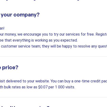
t your company?
an!
our money, we encourage you to try our services for free. Regis
ee that everything is working as you expected.
7 customer service team; they will be happy to resolve any ques
e price?
sit delivered to your website. You can buy a one-time credit pac
th bulk rates as low as $0.07 per 1 000 visits.