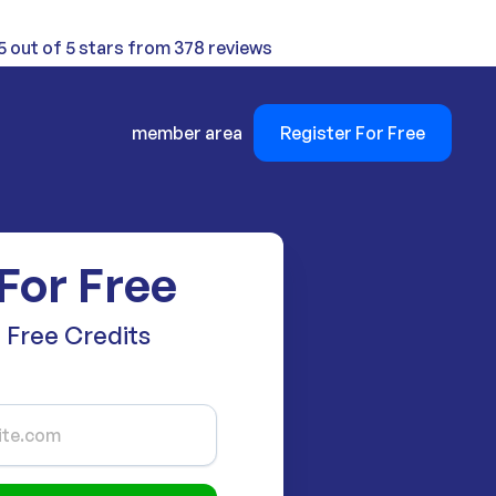
5 out of 5 stars from 378 reviews
member area
Register For Free
For Free
 Free Credits