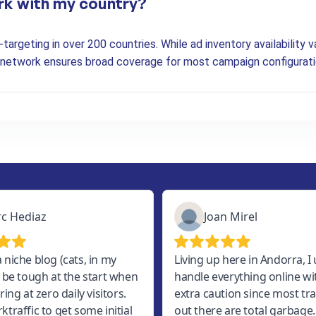
rk with my country?
argeting in over 200 countries. While ad inventory availability va
r network ensures broad coverage for most campaign configurati