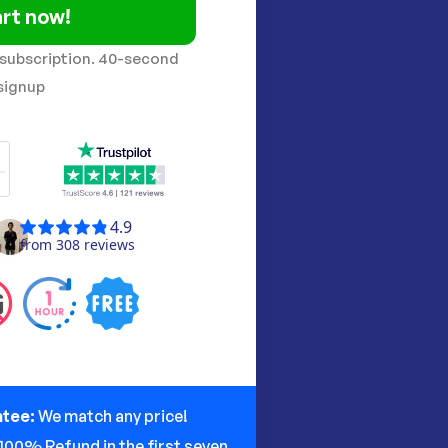
rt now!
 subscription. 40-second
signup
ntee:
We match any price!
100% Refund in the first seven