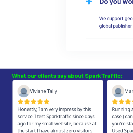
Do you wo
We support geo-t
global publishe
What our clients say about SparkTraffic: