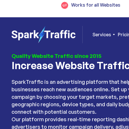
Works for all Websites
Services
Prici
Quality Website Traffic since 2015
Increase Website Traffi
SparkTraffic is an advertising platform that hel
businesses reach new audiences online. Set up 
campaign by choosing your target markets, pre
geographic regions, device types, and daily bud
connect with potential customers.
Our platform provides real-time reporting dash
advertisers to monitor campaign delivery, adjus