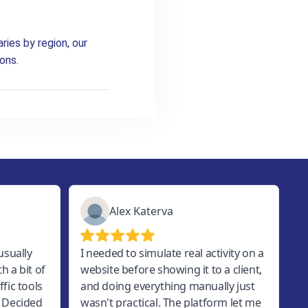
ries by region, our
ons.