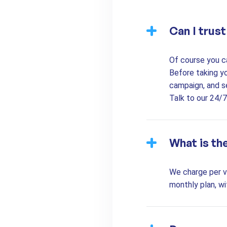
Can I trus
Of course you c
Before taking y
campaign, and s
Talk to our 24/
What is th
We charge per vi
monthly plan, wi