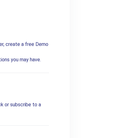
ter, create a free Demo
tions you may have.
k or subscribe to a