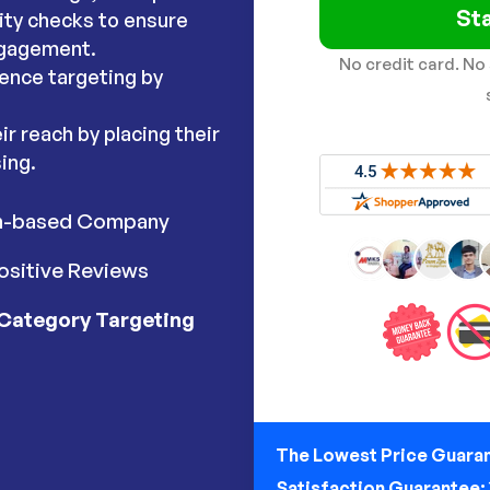
Sta
lity checks to ensure
ngagement.
No credit card. No
ence targeting by
r reach by placing their
ing.
h-based Company
ositive Reviews
Category Targeting
The Lowest Price Guara
Satisfaction Guarantee: