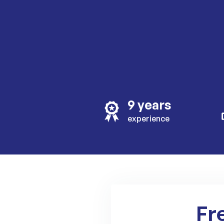
9 years
experience
Fr