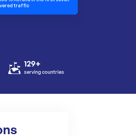
vered traffic
129+
serving countries
ons